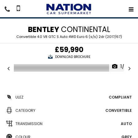
BENTLEY
CONTINENTAL
Convertible 4.0 V8 GTC S Auto 4WD Euro 6 (s/s) 2dr (2017/67)
£59,990
DOWNLOAD BROCHURE
1/26
ULEZ
COMPLIANT
CATEGORY
CONVERTIBLE
TRANSMISSION
AUTO
COLOUR
GREY