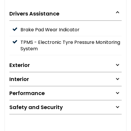
Drivers Assistance
Brake Pad Wear Indicator
TPMS - Electronic Tyre Pressure Monitoring
System
Exterior
Interior
Performance
Safety and Security