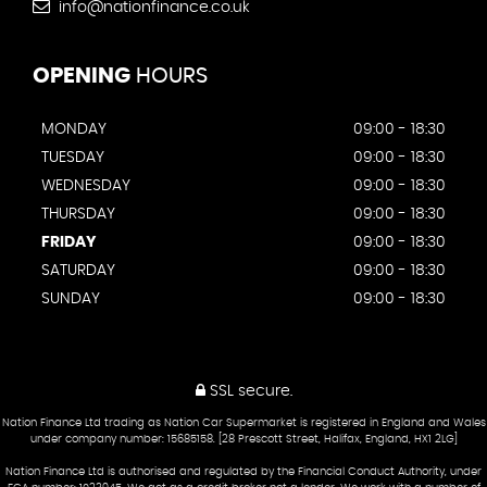
info@nationfinance.co.uk
OPENING
HOURS
MONDAY
09:00 - 18:30
TUESDAY
09:00 - 18:30
WEDNESDAY
09:00 - 18:30
THURSDAY
09:00 - 18:30
FRIDAY
09:00 - 18:30
SATURDAY
09:00 - 18:30
SUNDAY
09:00 - 18:30
SSL secure.
Nation Finance Ltd trading as Nation Car Supermarket is registered in England and Wales
under company number: 15685158. [28 Prescott Street, Halifax, England, HX1 2LG]
Nation Finance Ltd is authorised and regulated by the Financial Conduct Authority, under