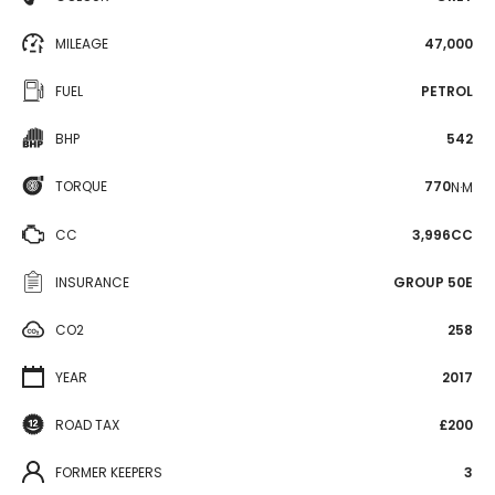
MILEAGE
47,000
FUEL
PETROL
BHP
542
TORQUE
770
N·M
CC
3,996CC
INSURANCE
GROUP 50E
CO2
258
YEAR
2017
ROAD TAX
£200
FORMER KEEPERS
3