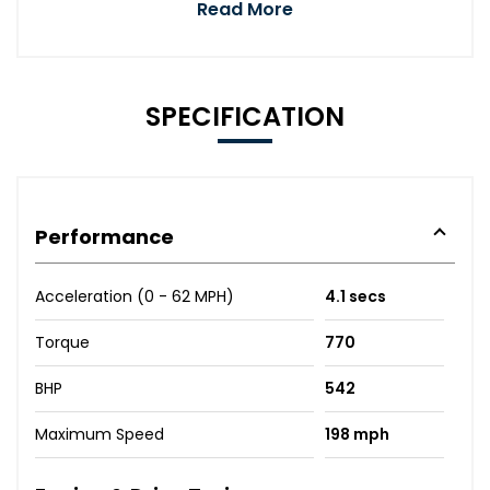
Read More
SPECIFICATION
Performance
Acceleration (0 - 62 MPH)
4.1 secs
Torque
770
BHP
542
Maximum Speed
198 mph