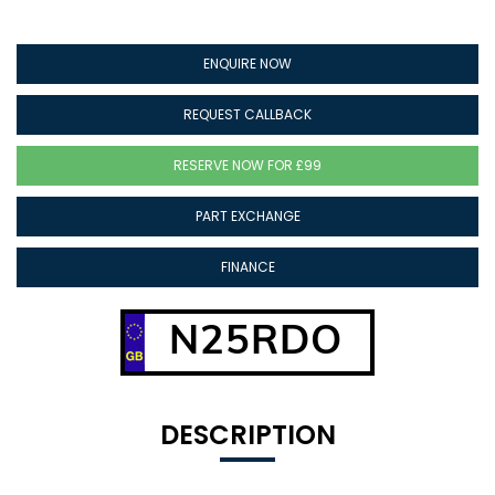
ENQUIRE NOW
REQUEST CALLBACK
RESERVE NOW FOR £99
PART EXCHANGE
FINANCE
N25RDO
DESCRIPTION