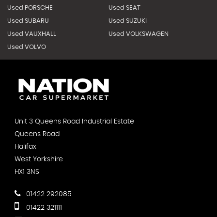
Used PORSCHE
Used SEAT
Used SUBARU
Used SUZUKI
Used VAUXHALL
Used VOLKSWAGEN
Used VOLVO
Unit 3 Queens Road Industrial Estate
Queens Road
Halifax
West Yorkshire
HX1 3NS
01422 292085
01422 321111