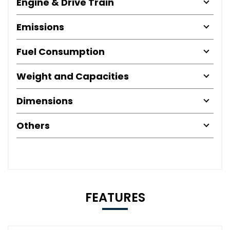
Engine & Drive Train
Emissions
Fuel Consumption
Weight and Capacities
Dimensions
Others
FEATURES