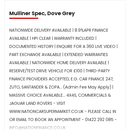
Mulliner Spec, Dove Grey
NATIONWIDE DELIVERY AVAILABLE | 8.9%APR FINANCE
AVAILABLE | HPI CLEAR | WARRANTY INCLUDED |
DOCUMENTED HISTORY | ENQUIRE FOR A 360 LIVE VIDEO |
PART EXCHANGE AVAILABLE | EXTENDED WARRANTIES
AVAILABLE | NATIONWIDE HOME DELIVERY AVAILABLE |
RESERVE/TEST DRIVE VEHICLE FOR £100 | THIRD-PARTY
FINANCE PROVIDERS ACCEPTED, E.G. CAR FINANCE 247,
ZUTO, SANTANDER & ZOPA… (Admin Fee May Apply) |
MASSIVE CHOICE AVAILABLE... 4X4S, COMMERCIALS &
JAGUAR LAND ROVERS - VISIT
WWW.NATIONCARSUPERMARKET.CO.UK - PLEASE CALL IN
OR EMAIL TO BOOK AN APPOINTMENT - 01422 292 085 -
INFO@NATIONFINANCE.CO.UK