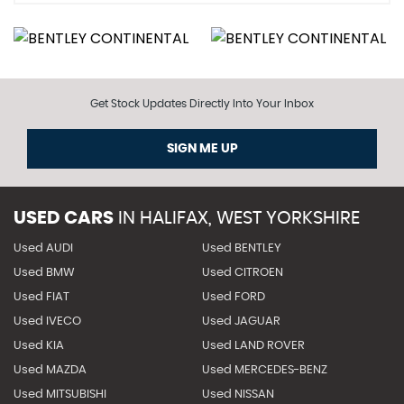
Get Stock Updates Directly Into Your Inbox
SIGN ME UP
USED CARS
IN
HALIFAX, WEST YORKSHIRE
Used AUDI
Used BENTLEY
Used BMW
Used CITROEN
Used FIAT
Used FORD
Used IVECO
Used JAGUAR
Used KIA
Used LAND ROVER
Used MAZDA
Used MERCEDES-BENZ
Used MITSUBISHI
Used NISSAN