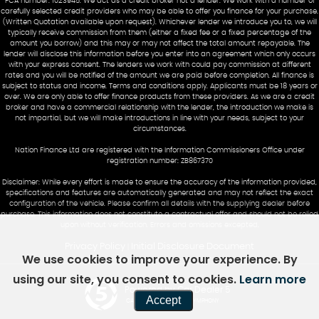
FCA number: 1023945. We act as a credit broker not a lender. We work with a number of
carefully selected credit providers who may be able to offer you finance for your purchase.
(Written Quotation available upon request). Whichever lender we introduce you to, we will
typically receive commission from them (either a fixed fee or a fixed percentage of the
amount you borrow) and this may or may not affect the total amount repayable. The
lender will disclose this information before you enter into an agreement which only occurs
with your express consent. The lenders we work with could pay commission at different
rates and you will be notified of the amount we are paid before completion. All finance is
subject to status and income. Terms and conditions apply. Applicants must be 18 years or
over. We are only able to offer finance products from these providers. As we are a credit
broker and have a commercial relationship with the lender, the introduction we make is
not impartial, but we will make introductions in line with your needs, subject to your
circumstances.
Nation Finance Ltd are registered with the Information Commissioners Office under
registration number: ZB867370
Disclaimer: While every effort is made to ensure the accuracy of the information provided,
specifications and features are automatically generated and may not reflect the exact
configuration of the vehicle. Please confirm all details with the supplying dealer before
purchase. This information does not constitute a contractual offer and should not be relied
upon without verification. Errors and omissions excepted.
Privacy Policy
Initial Disclosure Document
|
We use cookies to improve your experience. By
using our site, you consent to cookies.
Learn more
Powered by Car Dealer 5
Accept
CAR DEALER WEBSITES - SYMPHONY