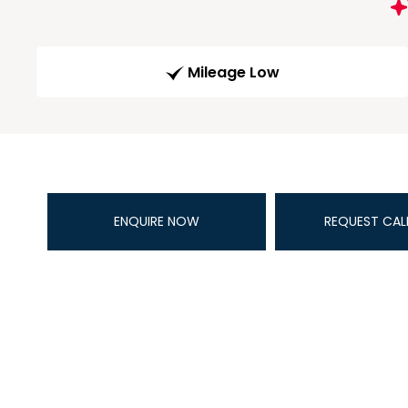
Mileage Low
ENQUIRE NOW
REQUEST CAL