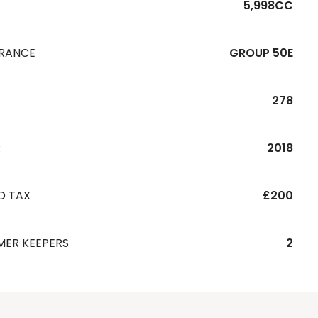
5,998CC
URANCE
GROUP 50E
278
R
2018
D TAX
£200
MER KEEPERS
2