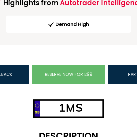
Highlights from
Autotrader Intelligen
Demand High
LBACK
RESERVE NOW FOR £99
PAR
1MS
DESCRIPTION