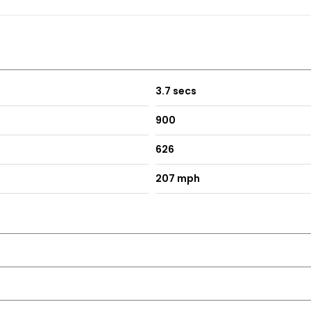
3.7 secs
900
626
207 mph