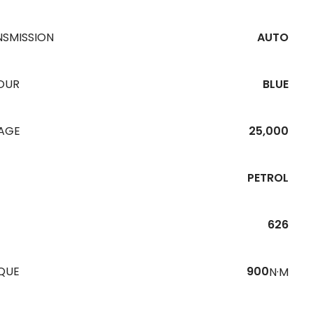
NSMISSION
AUTO
OUR
BLUE
EAGE
25,000
PETROL
626
QUE
900
N·M