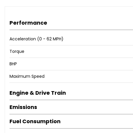
Performance
Acceleration (0 - 62 MPH)
Torque
BHP
Maximum Speed
Engine & Drive Train
Emissions
Fuel Consumption