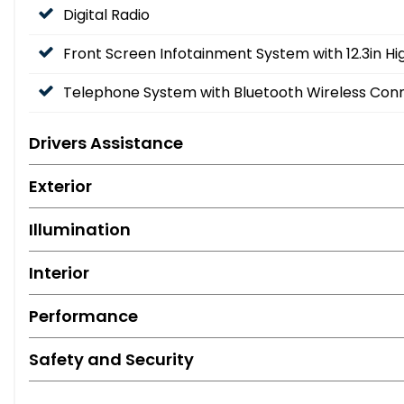
Digital Radio
Front Screen Infotainment System with 12.3in Hi
Telephone System with Bluetooth Wireless Conn
Drivers Assistance
Exterior
Illumination
Interior
Performance
Safety and Security