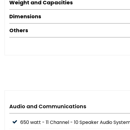
Weight and Capacities
Dimensions
Others
Audio and Communications
650 watt - 11 Channel - 10 Speaker Audio Syste