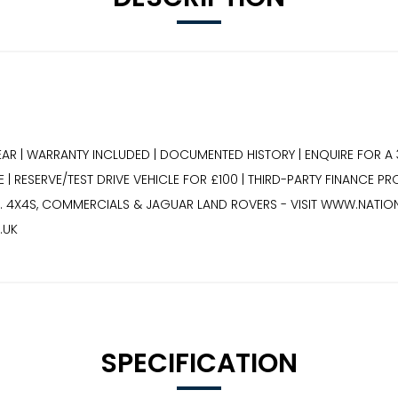
EAR | WARRANTY INCLUDED | DOCUMENTED HISTORY | ENQUIRE FOR A 
 | RESERVE/TEST DRIVE VEHICLE FOR £100 | THIRD-PARTY FINANCE P
.. 4X4S, COMMERCIALS & JAGUAR LAND ROVERS - VISIT WWW.NATIO
.UK
SPECIFICATION