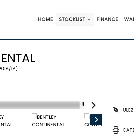
HOME
STOCKLIST
FINANCE
WA
ENTAL
2018/18)
1/19
ULEZ
CAT