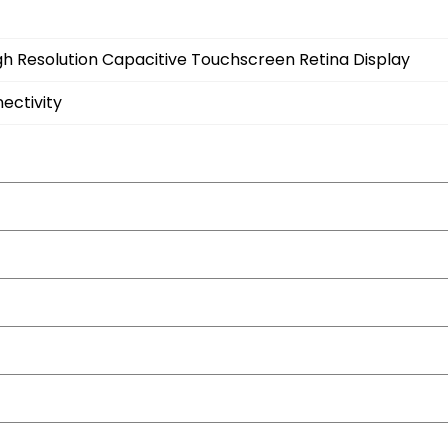
gh Resolution Capacitive Touchscreen Retina Display
ectivity