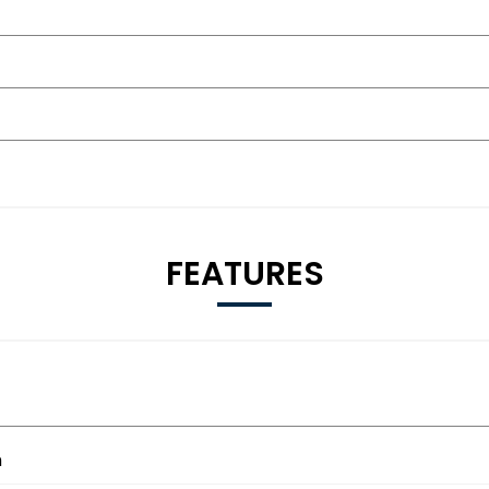
FEATURES
m