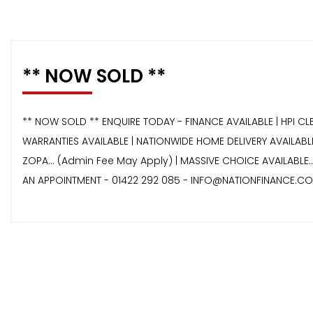
** NOW SOLD **
** NOW SOLD ** ENQUIRE TODAY - FINANCE AVAILABLE | HPI CL
WARRANTIES AVAILABLE | NATIONWIDE HOME DELIVERY AVAILABLE
ZOPA… (Admin Fee May Apply) | MASSIVE CHOICE AVAILABLE.
AN APPOINTMENT - 01422 292 085 - INFO@NATIONFINANCE.CO