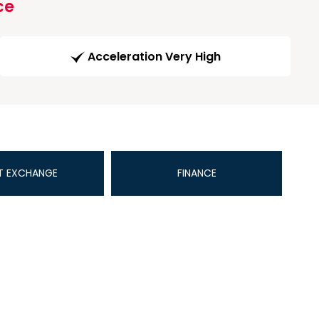
ce
Acceleration Very High
T EXCHANGE
FINANCE