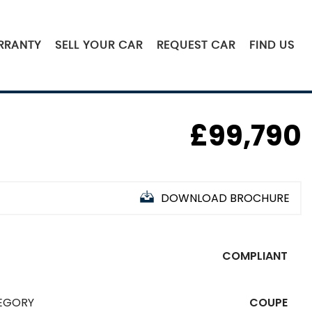
RRANTY
SELL YOUR CAR
REQUEST CAR
FIND US
£99,790
DOWNLOAD BROCHURE
COMPLIANT
EGORY
COUPE