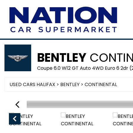
BENTLEY
CONTIN
Coupe 6.0 W12 GT Auto 4WD Euro 6 2dr (
USED CARS HALIFAX
>
BENTLEY
> CONTINENTAL