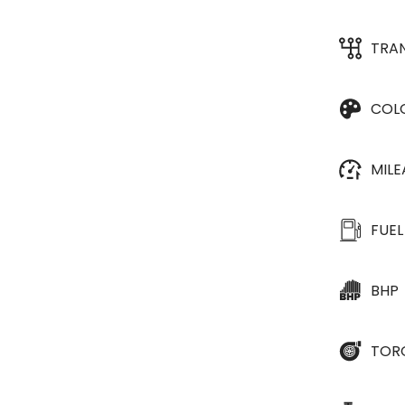
TRA
COL
MIL
FUEL
BHP
TOR