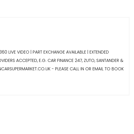
360 LIVE VIDEO | PART EXCHANGE AVAILABLE | EXTENDED
ROVIDERS ACCEPTED, E.G. CAR FINANCE 247, ZUTO, SANTANDER &
NCARSUPERMARKET.CO.UK - PLEASE CALL IN OR EMAIL TO BOOK