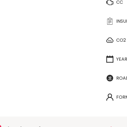
CC
INS
CO2
YEA
ROA
FOR