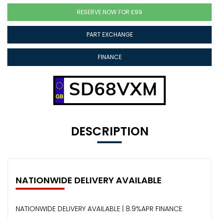
RESERVE NOW FOR £99
PART EXCHANGE
FINANCE
SD68VXM
DESCRIPTION
NATIONWIDE DELIVERY AVAILABLE
NATIONWIDE DELIVERY AVAILABLE | 8.9%APR FINANCE