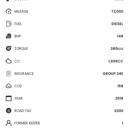
MILEAGE
72,000
FUEL
DIESEL
BHP
148
TORQUE
380
N·M
CC
1,999CC
INSURANCE
GROUP 24E
CO2
158
YEAR
2018
ROAD TAX
£200
FORMER KEEPER
1