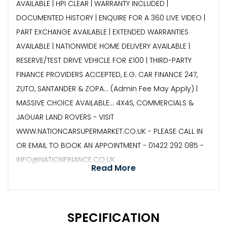
AVAILABLE | HPI CLEAR | WARRANTY INCLUDED |
DOCUMENTED HISTORY | ENQUIRE FOR A 360 LIVE VIDEO |
PART EXCHANGE AVAILABLE | EXTENDED WARRANTIES
AVAILABLE | NATIONWIDE HOME DELIVERY AVAILABLE |
RESERVE/TEST DRIVE VEHICLE FOR £100 | THIRD-PARTY
FINANCE PROVIDERS ACCEPTED, E.G. CAR FINANCE 247,
ZUTO, SANTANDER & ZOPA… (Admin Fee May Apply) |
MASSIVE CHOICE AVAILABLE... 4X4S, COMMERCIALS &
JAGUAR LAND ROVERS - VISIT
WWW.NATIONCARSUPERMARKET.CO.UK - PLEASE CALL IN
OR EMAIL TO BOOK AN APPOINTMENT - 01422 292 085 -
INFO@NATIONFINANCE.CO.UK
Read More
SPECIFICATION