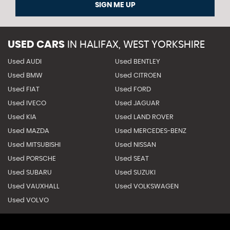
SIGN ME UP
USED CARS
IN
HALIFAX, WEST YORKSHIRE
Used AUDI
Used BENTLEY
Used BMW
Used CITROEN
Used FIAT
Used FORD
Used IVECO
Used JAGUAR
Used KIA
Used LAND ROVER
Used MAZDA
Used MERCEDES-BENZ
Used MITSUBISHI
Used NISSAN
Used PORSCHE
Used SEAT
Used SUBARU
Used SUZUKI
Used VAUXHALL
Used VOLKSWAGEN
Used VOLVO