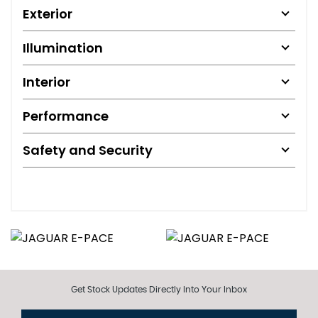
Exterior
Illumination
Interior
Performance
Safety and Security
Get Stock Updates Directly Into Your Inbox