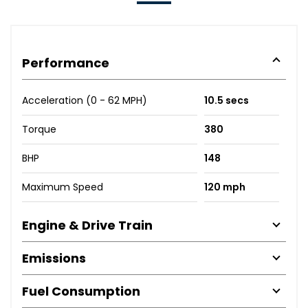
Performance
Acceleration (0 - 62 MPH)
10.5 secs
Torque
380
BHP
148
Maximum Speed
120 mph
Engine & Drive Train
Emissions
Fuel Consumption