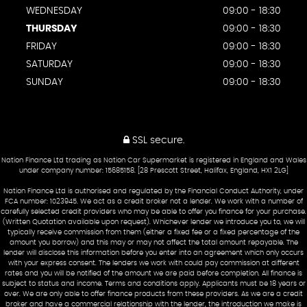
WEDNESDAY
09:00 - 18:30
THURSDAY
09:00 - 18:30
FRIDAY
09:00 - 18:30
SATURDAY
09:00 - 18:30
SUNDAY
09:00 - 18:30
SSL secure.
Nation Finance Ltd trading as Nation Car Supermarket is registered in England and Wales
under company number: 15685158. [28 Prescott Street, Halifax, England, HX1 2LG]
Nation Finance Ltd is authorised and regulated by the Financial Conduct Authority, under
FCA number: 1023945. We act as a credit broker not a lender. We work with a number of
carefully selected credit providers who may be able to offer you finance for your purchase.
(Written Quotation available upon request). Whichever lender we introduce you to, we will
typically receive commission from them (either a fixed fee or a fixed percentage of the
amount you borrow) and this may or may not affect the total amount repayable. The
lender will disclose this information before you enter into an agreement which only occurs
with your express consent. The lenders we work with could pay commission at different
rates and you will be notified of the amount we are paid before completion. All finance is
subject to status and income. Terms and conditions apply. Applicants must be 18 years or
over. We are only able to offer finance products from these providers. As we are a credit
broker and have a commercial relationship with the lender, the introduction we make is