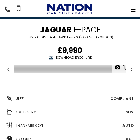
JAGUAR
E-PACE
SUV 2.0 D150 Auto AWD Euro 6 (s/s) 5dr (2018/68)
£9,990
DOWNLOAD BROCHURE
1/18
ULEZ
COMPLIANT
CATEGORY
SUV
TRANSMISSION
AUTO
COLOUR
BLUE