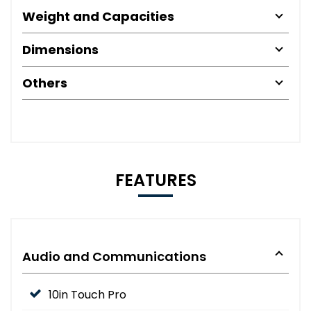
Weight and Capacities
Dimensions
Others
FEATURES
Audio and Communications
10in Touch Pro