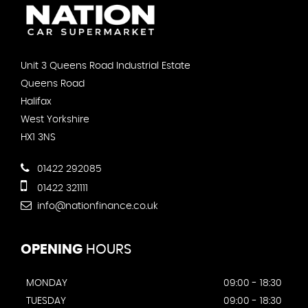
Unit 3 Queens Road Industrial Estate
Queens Road
Halifax
West Yorkshire
HX1 3NS
01422 292085
01422 321111
info@nationfinance.co.uk
OPENING
HOURS
MONDAY
09:00 - 18:30
TUESDAY
09:00 - 18:30