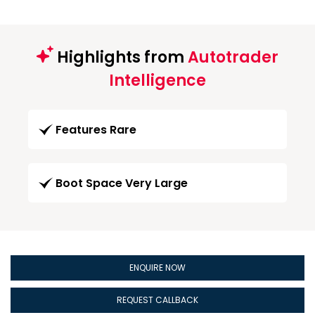
Highlights from
Autotrader
Intelligence
Features Rare
Boot Space Very Large
ENQUIRE NOW
REQUEST CALLBACK