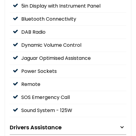
5in Display with Instrument Panel
Bluetooth Connectivity
DAB Radio
Dynamic Volume Control
Jaguar Optimised Assistance
Power Sockets
Remote
SOS Emergency Call
Sound System - 125W
Drivers Assistance