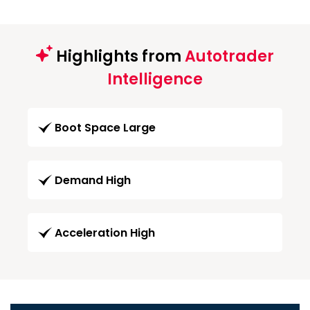
Highlights from
Autotrader
Intelligence
Boot Space Large
Demand High
Acceleration High