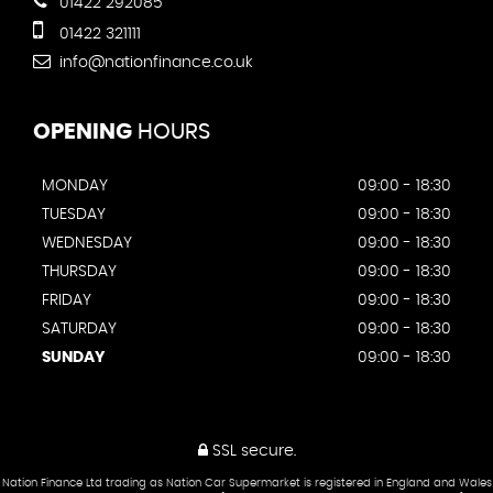
01422 292085
01422 321111
info@nationfinance.co.uk
OPENING
HOURS
MONDAY
09:00 - 18:30
TUESDAY
09:00 - 18:30
WEDNESDAY
09:00 - 18:30
THURSDAY
09:00 - 18:30
FRIDAY
09:00 - 18:30
SATURDAY
09:00 - 18:30
SUNDAY
09:00 - 18:30
SSL secure.
Nation Finance Ltd trading as Nation Car Supermarket is registered in England and Wales