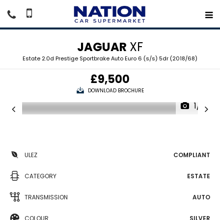
JAGUAR
XF
Estate 2.0d Prestige Sportbrake Auto Euro 6 (s/s) 5dr (2018/68)
£9,500
DOWNLOAD BROCHURE
1/18
ULEZ
COMPLIANT
CATEGORY
ESTATE
TRANSMISSION
AUTO
COLOUR
SILVER