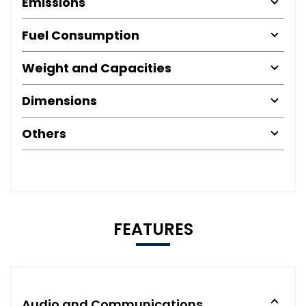
Emissions
Fuel Consumption
Weight and Capacities
Dimensions
Others
FEATURES
Audio and Communications