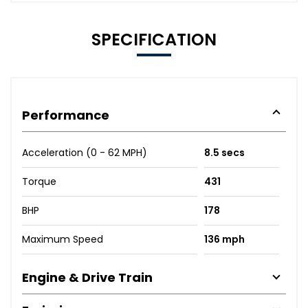
SPECIFICATION
Performance
Acceleration (0 - 62 MPH)
8.5 secs
Torque
431
BHP
178
Maximum Speed
136 mph
Engine & Drive Train