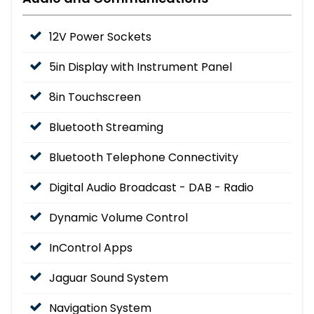
12V Power Sockets
5in Display with Instrument Panel
8in Touchscreen
Bluetooth Streaming
Bluetooth Telephone Connectivity
Digital Audio Broadcast - DAB - Radio
Dynamic Volume Control
InControl Apps
Jaguar Sound System
Navigation System