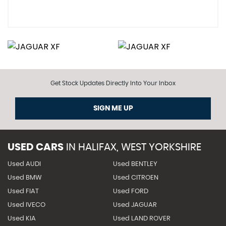
Get Stock Updates Directly Into Your Inbox
SIGN ME UP
USED CARS
IN
HALIFAX, WEST YORKSHIRE
Used AUDI
Used BENTLEY
Used BMW
Used CITROEN
Used FIAT
Used FORD
Used IVECO
Used JAGUAR
Used KIA
Used LAND ROVER