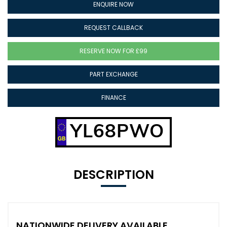
ENQUIRE NOW
REQUEST CALLBACK
RESERVE NOW FOR £99
PART EXCHANGE
FINANCE
YL68PWO
DESCRIPTION
NATIONWIDE DELIVERY AVAILABLE