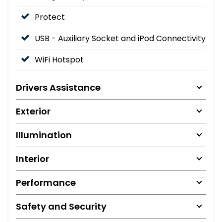
Protect
USB - Auxiliary Socket and iPod Connectivity
WiFi Hotspot
Drivers Assistance
Exterior
Illumination
Interior
Performance
Safety and Security