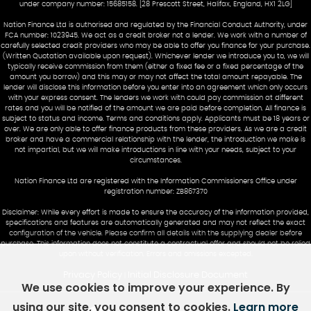
under company number: 15685158. [28 Prescott Street, Halifax, England, HX1 2LG]
Nation Finance Ltd is authorised and regulated by the Financial Conduct Authority, under
FCA number: 1023945. We act as a credit broker not a lender. We work with a number of
carefully selected credit providers who may be able to offer you finance for your purchase.
(Written Quotation available upon request). Whichever lender we introduce you to, we will
typically receive commission from them (either a fixed fee or a fixed percentage of the
amount you borrow) and this may or may not affect the total amount repayable. The
lender will disclose this information before you enter into an agreement which only occurs
with your express consent. The lenders we work with could pay commission at different
rates and you will be notified of the amount we are paid before completion. All finance is
subject to status and income. Terms and conditions apply. Applicants must be 18 years or
over. We are only able to offer finance products from these providers. As we are a credit
broker and have a commercial relationship with the lender, the introduction we make is
not impartial, but we will make introductions in line with your needs, subject to your
circumstances.
Nation Finance Ltd are registered with the Information Commissioners Office under
registration number: ZB867370
Disclaimer: While every effort is made to ensure the accuracy of the information provided,
specifications and features are automatically generated and may not reflect the exact
configuration of the vehicle. Please confirm all details with the supplying dealer before
purchase. This information does not constitute a contractual offer and should not be relied
upon without verification. Errors and omissions excepted.
Privacy Policy
Initial Disclosure Document
|
We use cookies to improve your experience. By
using our site, you consent to cookies.
Learn more