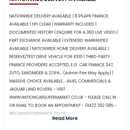
NATIONWIDE DELIVERY AVAILABLE | 8.9%APR FINANCE
AVAILABLE | HPI CLEAR | WARRANTY INCLUDED |
DOCUMENTED HISTORY | ENQUIRE FOR A 360 LIVE VIDEO |
PART EXCHANGE AVAILABLE | EXTENDED WARRANTIES
AVAILABLE | NATIONWIDE HOME DELIVERY AVAILABLE |
RESERVE/TEST DRIVE VEHICLE FOR £100 | THIRD-PARTY
FINANCE PROVIDERS ACCEPTED, E.G. CAR FINANCE 247,
ZUTO, SANTANDER & ZOPA… (Admin Fee May Apply) |
MASSIVE CHOICE AVAILABLE... 4X4S, COMMERCIALS &
JAGUAR LAND ROVERS - VISIT
WWW.NATIONCARSUPERMARKET.CO.UK - PLEASE CALL IN
OR EMAIL TO BOOK AN APPOINTMENT - 01422 292 085 -
INFO@NATIONFINANCE.CO.UK
Read More