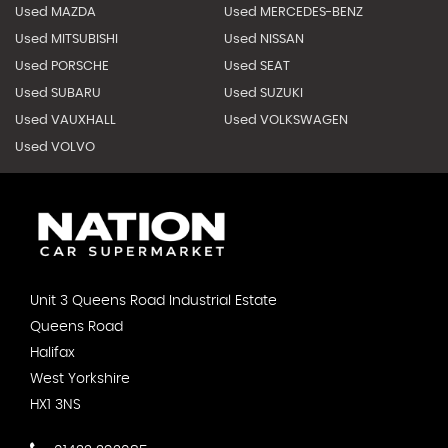
Used MAZDA
Used MERCEDES-BENZ
Used MITSUBISHI
Used NISSAN
Used PORSCHE
Used SEAT
Used SUBARU
Used SUZUKI
Used VAUXHALL
Used VOLKSWAGEN
Used VOLVO
Unit 3 Queens Road Industrial Estate
Queens Road
Halifax
West Yorkshire
HX1 3NS