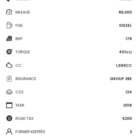
MILEAGE
86,000
FUEL
DIESEL
BHP
178
TORQUE
431
N·M
CC
1,999CC
INSURANCE
GROUP 28E
CO2
124
YEAR
2018
ROAD TAX
£200
FORMER KEEPERS
2