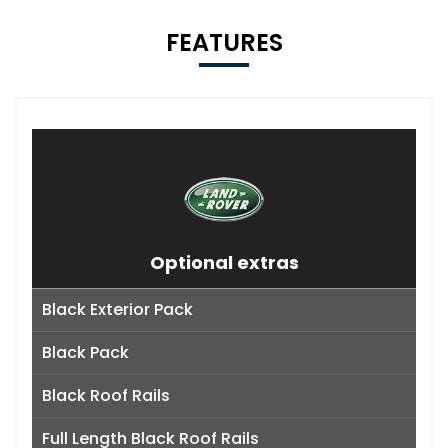
FEATURES
Optional extras
Black Exterior Pack
Black Pack
Black Roof Rails
Full Length Black Roof Rails