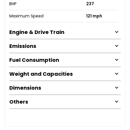
BHP
237
Maximum Speed
121 mph
Engine & Drive Train
Emissions
Fuel Consumption
Weight and Capacities
Dimensions
Others