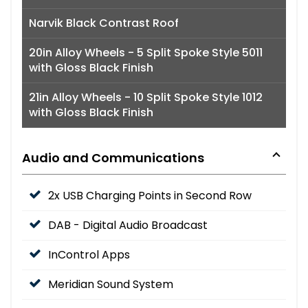
Narvik Black Contrast Roof
20in Alloy Wheels - 5 Split Spoke Style 5011
with Gloss Black Finish
21in Alloy Wheels - 10 Split Spoke Style 1012
with Gloss Black Finish
Audio and Communications
2x USB Charging Points in Second Row
DAB - Digital Audio Broadcast
InControl Apps
Meridian Sound System