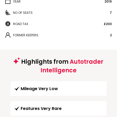
YEAR
2019
NO OF SEATS
7
ROAD TAX
£200
FORMER KEEPERS
2
Highlights from
Autotrader
Intelligence
Mileage Very Low
Features Very Rare