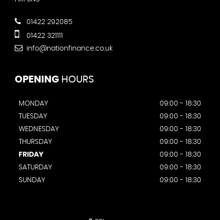
01422 292085
01422 321111
info@nationfinance.co.uk
OPENING
HOURS
MONDAY
09:00 - 18:30
TUESDAY
09:00 - 18:30
WEDNESDAY
09:00 - 18:30
THURSDAY
09:00 - 18:30
FRIDAY
09:00 - 18:30
SATURDAY
09:00 - 18:30
SUNDAY
09:00 - 18:30