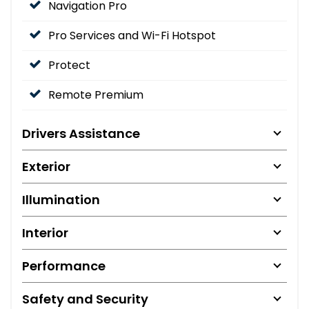
Navigation Pro
Pro Services and Wi-Fi Hotspot
Protect
Remote Premium
Drivers Assistance
Exterior
Illumination
Interior
Performance
Safety and Security