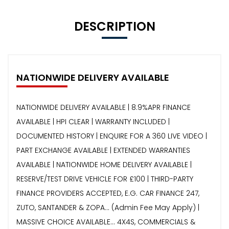
DESCRIPTION
NATIONWIDE DELIVERY AVAILABLE
NATIONWIDE DELIVERY AVAILABLE | 8.9%APR FINANCE
AVAILABLE | HPI CLEAR | WARRANTY INCLUDED |
DOCUMENTED HISTORY | ENQUIRE FOR A 360 LIVE VIDEO |
PART EXCHANGE AVAILABLE | EXTENDED WARRANTIES
AVAILABLE | NATIONWIDE HOME DELIVERY AVAILABLE |
RESERVE/TEST DRIVE VEHICLE FOR £100 | THIRD-PARTY
FINANCE PROVIDERS ACCEPTED, E.G. CAR FINANCE 247,
ZUTO, SANTANDER & ZOPA… (Admin Fee May Apply) |
MASSIVE CHOICE AVAILABLE... 4X4S, COMMERCIALS &