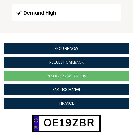
Demand High
ENQUIRE NOW
REQUEST CALLBACK
RESERVE NOW FOR £99
PART EXCHANGE
FINANCE
OE19ZBR