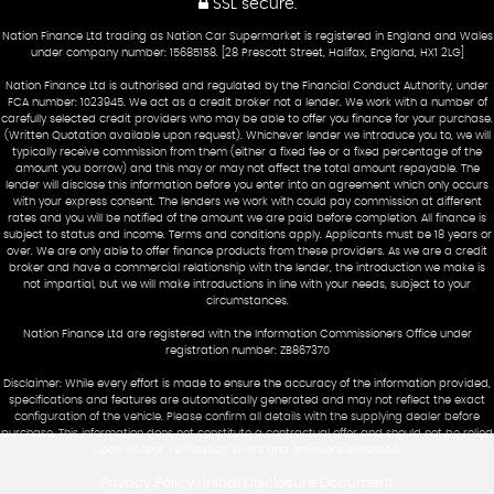
SSL secure.
Nation Finance Ltd trading as Nation Car Supermarket is registered in England and Wales
under company number: 15685158. [28 Prescott Street, Halifax, England, HX1 2LG]
Nation Finance Ltd is authorised and regulated by the Financial Conduct Authority, under
FCA number: 1023945. We act as a credit broker not a lender. We work with a number of
carefully selected credit providers who may be able to offer you finance for your purchase.
(Written Quotation available upon request). Whichever lender we introduce you to, we will
typically receive commission from them (either a fixed fee or a fixed percentage of the
amount you borrow) and this may or may not affect the total amount repayable. The
lender will disclose this information before you enter into an agreement which only occurs
with your express consent. The lenders we work with could pay commission at different
rates and you will be notified of the amount we are paid before completion. All finance is
subject to status and income. Terms and conditions apply. Applicants must be 18 years or
over. We are only able to offer finance products from these providers. As we are a credit
broker and have a commercial relationship with the lender, the introduction we make is
not impartial, but we will make introductions in line with your needs, subject to your
circumstances.
Nation Finance Ltd are registered with the Information Commissioners Office under
registration number: ZB867370
Disclaimer: While every effort is made to ensure the accuracy of the information provided,
specifications and features are automatically generated and may not reflect the exact
configuration of the vehicle. Please confirm all details with the supplying dealer before
purchase. This information does not constitute a contractual offer and should not be relied
upon without verification. Errors and omissions excepted.
Privacy Policy
Initial Disclosure Document
|