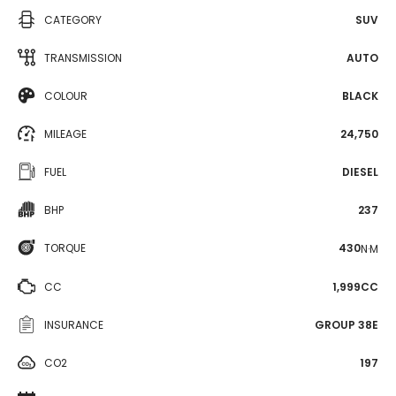
CATEGORY
SUV
TRANSMISSION
AUTO
COLOUR
BLACK
MILEAGE
24,750
FUEL
DIESEL
BHP
237
TORQUE
430
N·M
CC
1,999CC
INSURANCE
GROUP 38E
CO2
197