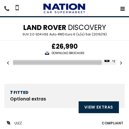
LAND ROVER
DISCOVERY
SUV 2.0 SD4 HSE Auto 4WD Euro 6 (s/s) 5dr (2019/19)
£26,990
DOWNLOAD BROCHURE
1/24
7
FITTED
Optional extras
VIEW EXTRAS
ULEZ
COMPLIANT