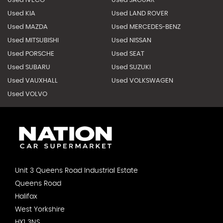
Used IVECO
Used JAGUAR
Used KIA
Used LAND ROVER
Used MAZDA
Used MERCEDES-BENZ
Used MITSUBISHI
Used NISSAN
Used PORSCHE
Used SEAT
Used SUBARU
Used SUZUKI
Used VAUXHALL
Used VOLKSWAGEN
Used VOLVO
Unit 3 Queens Road Industrial Estate
Queens Road
Halifax
West Yorkshire
HX1 3NS