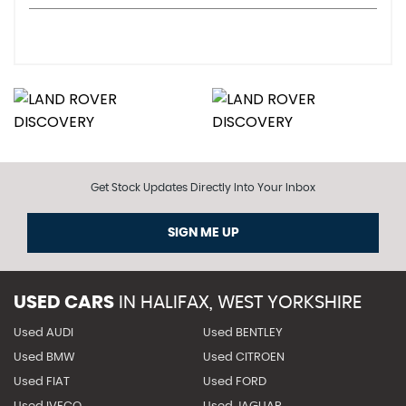
Get Stock Updates Directly Into Your Inbox
SIGN ME UP
USED CARS
IN
HALIFAX, WEST YORKSHIRE
Used AUDI
Used BENTLEY
Used BMW
Used CITROEN
Used FIAT
Used FORD