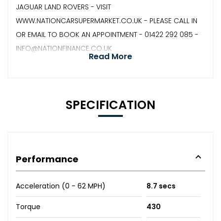
JAGUAR LAND ROVERS - VISIT
WWW.NATIONCARSUPERMARKET.CO.UK - PLEASE CALL IN
OR EMAIL TO BOOK AN APPOINTMENT - 01422 292 085 -
INFO@NATIONFINANCE.CO.UK
Read More
SPECIFICATION
Performance
Acceleration (0 - 62 MPH)
8.7 secs
Torque
430