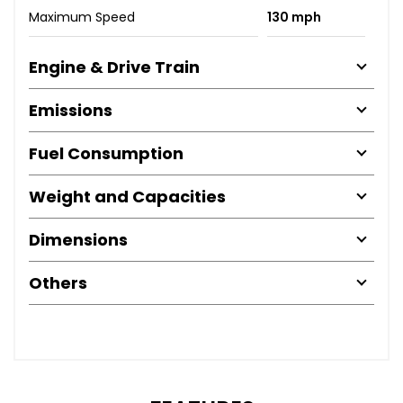
Maximum Speed
130 mph
Engine & Drive Train
Emissions
Fuel Consumption
Weight and Capacities
Dimensions
Others