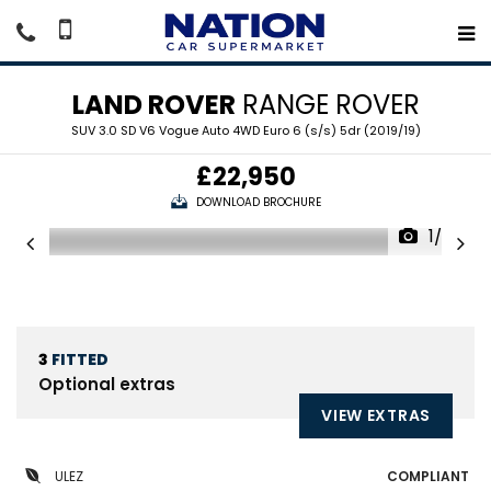
LAND ROVER
RANGE ROVER
SUV 3.0 SD V6 Vogue Auto 4WD Euro 6 (s/s) 5dr (2019/19)
£22,950
DOWNLOAD BROCHURE
1/20
3
FITTED
Optional extras
VIEW EXTRAS
ULEZ
COMPLIANT