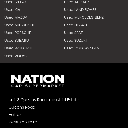
Used IVECO
Used JAGUAR
Used KIA
Used LAND ROVER
Used MAZDA
Used MERCEDES-BENZ
Used MITSUBISHI
Used NISSAN
Used PORSCHE
Used SEAT
Used SUBARU
Used SUZUKI
Used VAUXHALL
Used VOLKSWAGEN
Used VOLVO
Unit 3 Queens Road Industrial Estate
Queens Road
Halifax
West Yorkshire