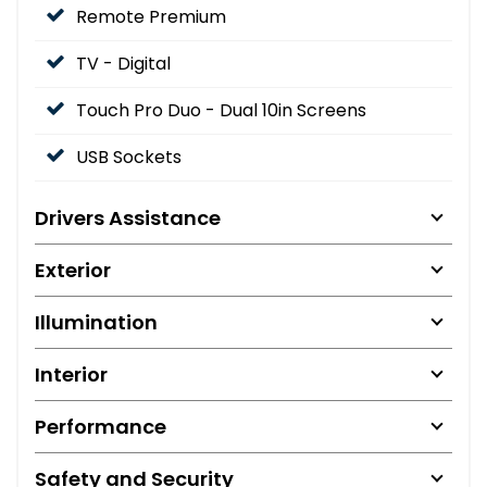
Remote Premium
TV - Digital
Touch Pro Duo - Dual 10in Screens
USB Sockets
Drivers Assistance
Exterior
Illumination
Interior
Performance
Safety and Security