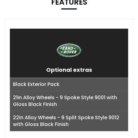
FEATURES
Optional extras
Black Exterior Pack
21in Alloy Wheels - 9 Spoke Style 9001 with
Gloss Black Finish
22in Alloy Wheels - 9 Split Spoke Style 9012
with Gloss Black Finish