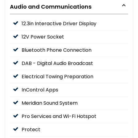
Audio and Communications
12.3in Interactive Driver Display
12V Power Socket
Bluetooth Phone Connection
DAB - Digital Audio Broadcast
Electrical Towing Preparation
InControl Apps
Meridian Sound System
Pro Services and Wi-Fi Hotspot
Protect