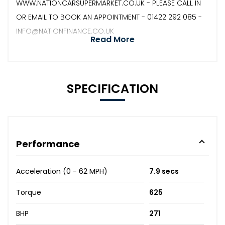
WWW.NATIONCARSUPERMARKET.CO.UK - PLEASE CALL IN
OR EMAIL TO BOOK AN APPOINTMENT - 01422 292 085 -
INFO@NATIONFINANCE.CO.UK
Read More
SPECIFICATION
Performance
Acceleration (0 - 62 MPH)
7.9 secs
Torque
625
BHP
271