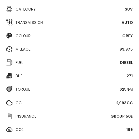
CATEGORY
SUV
TRANSMISSION
AUTO
COLOUR
GREY
MILEAGE
99,975
FUEL
DIESEL
BHP
271
TORQUE
625
N·M
CC
2,993CC
INSURANCE
GROUP 50E
CO2
199