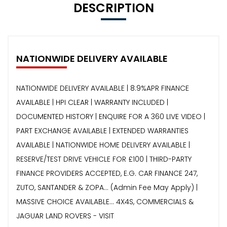
DESCRIPTION
NATIONWIDE DELIVERY AVAILABLE
NATIONWIDE DELIVERY AVAILABLE | 8.9%APR FINANCE
AVAILABLE | HPI CLEAR | WARRANTY INCLUDED |
DOCUMENTED HISTORY | ENQUIRE FOR A 360 LIVE VIDEO |
PART EXCHANGE AVAILABLE | EXTENDED WARRANTIES
AVAILABLE | NATIONWIDE HOME DELIVERY AVAILABLE |
RESERVE/TEST DRIVE VEHICLE FOR £100 | THIRD-PARTY
FINANCE PROVIDERS ACCEPTED, E.G. CAR FINANCE 247,
ZUTO, SANTANDER & ZOPA… (Admin Fee May Apply) |
MASSIVE CHOICE AVAILABLE... 4X4S, COMMERCIALS &
JAGUAR LAND ROVERS - VISIT