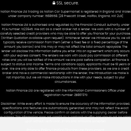
SSL secure.
Nation Finance Ltd trading as Nation Car Supermarket is registered in England and Wales
under company number: 15685158. [28 Prescott Street, Halifax, England, HX1 2LG]
Nation Finance Ltd is authorised and regulated by the Financial Conduct Authority, under
FCA number: 1023945. We act as a credit broker not a lender. We work with a number of
carefully selected credit providers who may be able to offer you finance for your purchase.
(Written Quotation available upon request). Whichever lender we introduce you to, we will
typically receive commission from them (either a fixed fee or a fixed percentage of the
amount you borrow) and this may or may not affect the total amount repayable. The
lender will disclose this information before you enter into an agreement which only occurs
with your express consent. The lenders we work with could pay commission at different
rates and you will be notified of the amount we are paid before completion. All finance is
subject to status and income. Terms and conditions apply. Applicants must be 18 years or
over. We are only able to offer finance products from these providers. As we are a credit
broker and have a commercial relationship with the lender, the introduction we make is
not impartial, but we will make introductions in line with your needs, subject to your
circumstances.
Nation Finance Ltd are registered with the Information Commissioners Office under
registration number: ZB867370
Disclaimer: While every effort is made to ensure the accuracy of the information provided,
specifications and features are automatically generated and may not reflect the exact
configuration of the vehicle. Please confirm all details with the supplying dealer before
purchase. This information does not constitute a contractual offer and should not be relied
upon without verification. Errors and omissions excepted.
Privacy Policy
Initial Disclosure Document
|