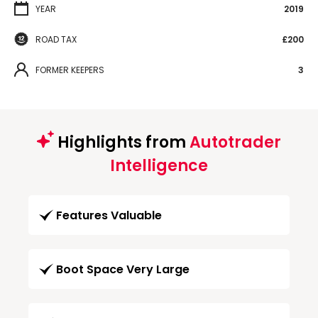
YEAR
2019
ROAD TAX
£200
FORMER KEEPERS
3
Highlights from
Autotrader
Intelligence
Features Valuable
Boot Space Very Large