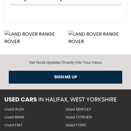
Get Stock Updates Directly Into Your Inbox
SIGN ME UP
USED CARS
IN
HALIFAX, WEST YORKSHIRE
Used AUDI
Used BENTLEY
Used BMW
Used CITROEN
Used FIAT
Used FORD