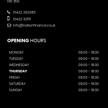
HX1 3NS
01422 292085
01422 321111
info@nationfinance.co.uk
OPENING
HOURS
MONDAY
09:00 - 18:30
TUESDAY
09:00 - 18:30
WEDNESDAY
09:00 - 18:30
THURSDAY
09:00 - 18:30
FRIDAY
09:00 - 18:30
SATURDAY
09:00 - 18:30
SUNDAY
09:00 - 18:30