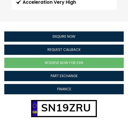
Acceleration Very High
ENQUIRE NOW
REQUEST CALLBACK
RESERVE NOW FOR £99
PART EXCHANGE
FINANCE
SN19ZRU