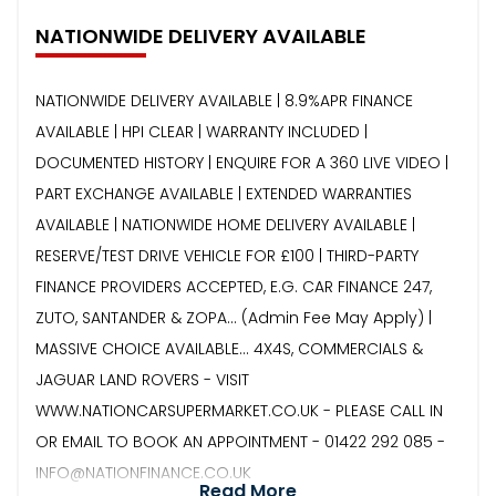
NATIONWIDE DELIVERY AVAILABLE
NATIONWIDE DELIVERY AVAILABLE | 8.9%APR FINANCE
AVAILABLE | HPI CLEAR | WARRANTY INCLUDED |
DOCUMENTED HISTORY | ENQUIRE FOR A 360 LIVE VIDEO |
PART EXCHANGE AVAILABLE | EXTENDED WARRANTIES
AVAILABLE | NATIONWIDE HOME DELIVERY AVAILABLE |
RESERVE/TEST DRIVE VEHICLE FOR £100 | THIRD-PARTY
FINANCE PROVIDERS ACCEPTED, E.G. CAR FINANCE 247,
ZUTO, SANTANDER & ZOPA… (Admin Fee May Apply) |
MASSIVE CHOICE AVAILABLE... 4X4S, COMMERCIALS &
JAGUAR LAND ROVERS - VISIT
WWW.NATIONCARSUPERMARKET.CO.UK - PLEASE CALL IN
OR EMAIL TO BOOK AN APPOINTMENT - 01422 292 085 -
INFO@NATIONFINANCE.CO.UK
Read More