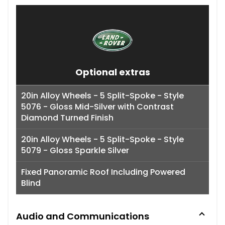
Optional extras
20in Alloy Wheels - 5 Split-Spoke - Style
5076 - Gloss Mid-Silver with Contrast
Diamond Turned Finish
20in Alloy Wheels - 5 Split-Spoke - Style
5079 - Gloss Sparkle Silver
Fixed Panoramic Roof Including Powered
Blind
Audio and Communications