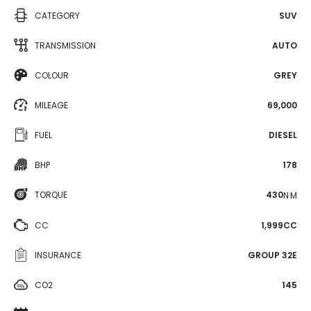
CATEGORY
SUV
TRANSMISSION
AUTO
COLOUR
GREY
MILEAGE
69,000
FUEL
DIESEL
BHP
178
TORQUE
430
N·M
CC
1,999CC
INSURANCE
GROUP 32E
CO2
145