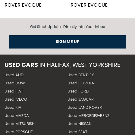
Get Stock Updates Directly Into Your Inbox
SIGN ME UP
USED CARS
IN
HALIFAX, WEST YORKSHIRE
Used AUDI
Used BENTLEY
Used BMW
Used CITROEN
Used FIAT
Used FORD
Used IVECO
Used JAGUAR
Used KIA
Used LAND ROVER
Used MAZDA
Used MERCEDES-BENZ
Used MITSUBISHI
Used NISSAN
Used PORSCHE
Used SEAT