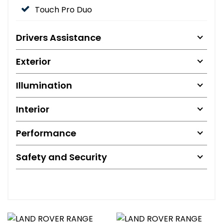
Touch Pro Duo
Drivers Assistance
Exterior
Illumination
Interior
Performance
Safety and Security