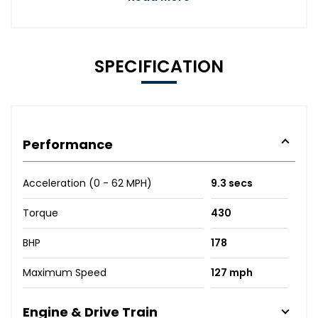
SPECIFICATION
Performance
Acceleration (0 - 62 MPH)
9.3 secs
Torque
430
BHP
178
Maximum Speed
127 mph
Engine & Drive Train