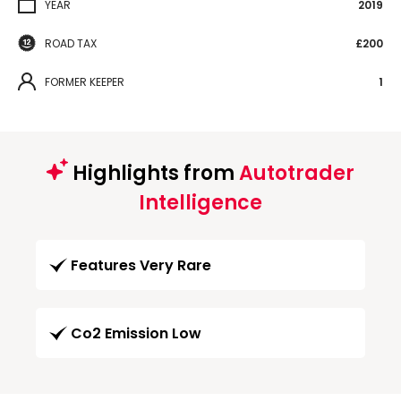
YEAR
2019
ROAD TAX
£200
FORMER KEEPER
1
Highlights from
Autotrader
Intelligence
Features Very Rare
Co2 Emission Low