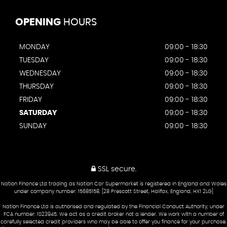
OPENING
HOURS
MONDAY
09:00 - 18:30
TUESDAY
09:00 - 18:30
WEDNESDAY
09:00 - 18:30
THURSDAY
09:00 - 18:30
FRIDAY
09:00 - 18:30
SATURDAY
09:00 - 18:30
SUNDAY
09:00 - 18:30
SSL secure.
Nation Finance Ltd trading as Nation Car Supermarket is registered in England and Wales
under company number: 15685158. [28 Prescott Street, Halifax, England, HX1 2LG]
Nation Finance Ltd is authorised and regulated by the Financial Conduct Authority, under
FCA number: 1023945. We act as a credit broker not a lender. We work with a number of
carefully selected credit providers who may be able to offer you finance for your purchase.