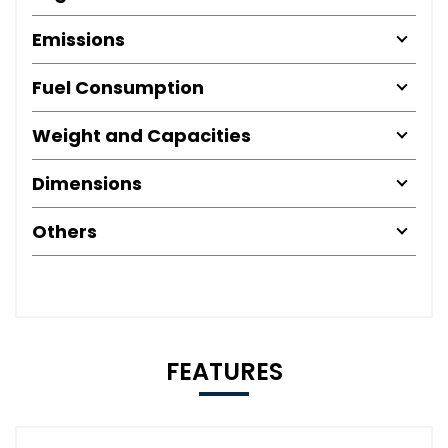
Emissions
Fuel Consumption
Weight and Capacities
Dimensions
Others
FEATURES