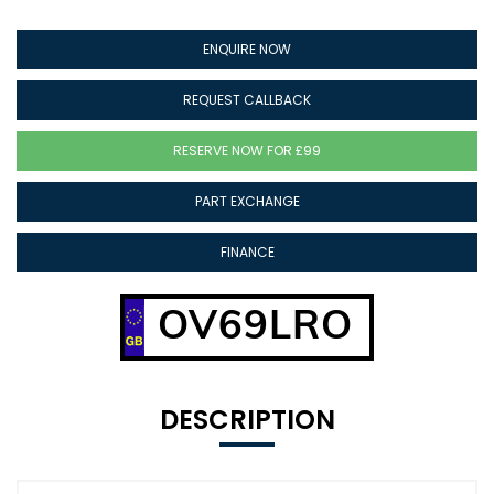
ENQUIRE NOW
REQUEST CALLBACK
RESERVE NOW FOR £99
PART EXCHANGE
FINANCE
OV69LRO
DESCRIPTION