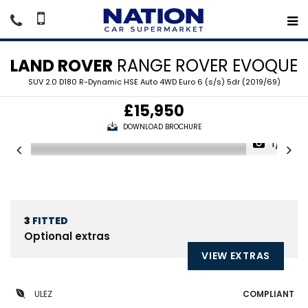
LAND ROVER
RANGE ROVER EVOQUE
SUV 2.0 D180 R-Dynamic HSE Auto 4WD Euro 6 (s/s) 5dr (2019/69)
£15,950
DOWNLOAD BROCHURE
1/19
3
FITTED
Optional extras
VIEW EXTRAS
ULEZ
COMPLIANT