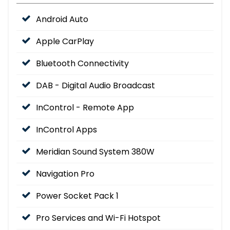
Android Auto
Apple CarPlay
Bluetooth Connectivity
DAB - Digital Audio Broadcast
InControl - Remote App
InControl Apps
Meridian Sound System 380W
Navigation Pro
Power Socket Pack 1
Pro Services and Wi-Fi Hotspot