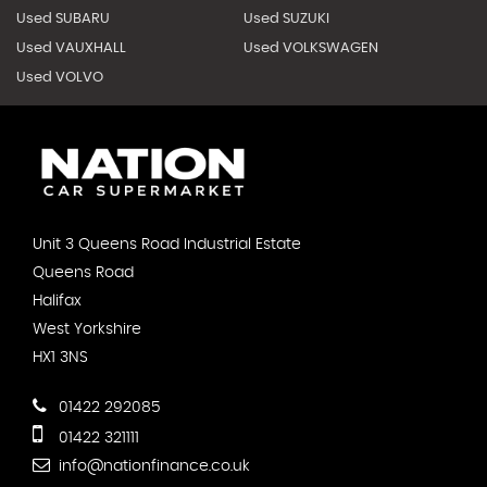
Used SUBARU
Used SUZUKI
Used VAUXHALL
Used VOLKSWAGEN
Used VOLVO
Unit 3 Queens Road Industrial Estate
Queens Road
Halifax
West Yorkshire
HX1 3NS
01422 292085
01422 321111
info@nationfinance.co.uk