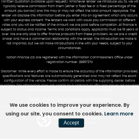
(Written Quotation available upon request). Whichever lender we introduce you to, we will
typically receive commission from them (either a fixed fee or a fixed percentage of the
amount you borrow) and this may or may not affect the total amount repayable. The
lender will disclose this information before you enter into an agreement which only occurs
with your express consent. The lenders we work with could pay commission at different
rates and you will be notified of the amount we are paid before completion. All finance is
subject to status and income. Terms and conditions apply. Applicants must be 18 years or
over. We are only able to offer finance products from these providers. As we are a credit
broker and have a commercial relationship with the lender, the introduction we make is
not impartial, but we will make introductions in line with your needs, subject to your
circumstances.
Nation Finance Ltd are registered with the Information Commissioners Office under
registration number: ZB867370
Disclaimer: While every effort is made to ensure the accuracy of the information provided,
specifications and features are automatically generated and may not reflect the exact
configuration of the vehicle. Please confirm all details with the supplying dealer before
purchase. This information does not constitute a contractual offer and should not be relied
upon without verification. Errors and omissions excepted.
Privacy Policy
Initial Disclosure Document
|
We use cookies to improve your experience. By
using our site, you consent to cookies.
Learn more
Powered by Car Dealer 5
Accept
CAR DEALER WEBSITES - SYMPHONY