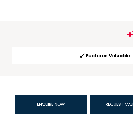
Features Valuable
ENQUIRE NOW
REQUEST CAL