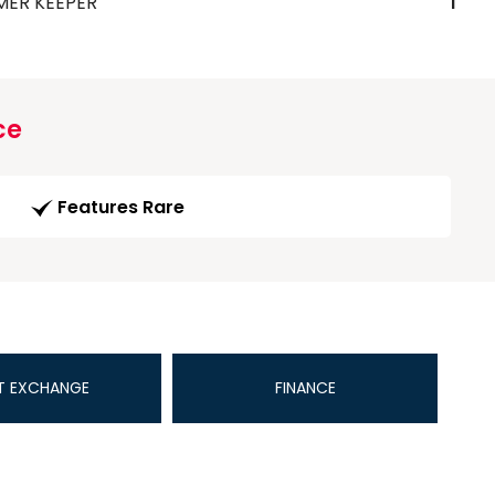
MER KEEPER
1
ce
Features Rare
T EXCHANGE
FINANCE