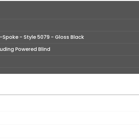
t-Spoke - Style 5079 - Gloss Black
luding Powered Blind