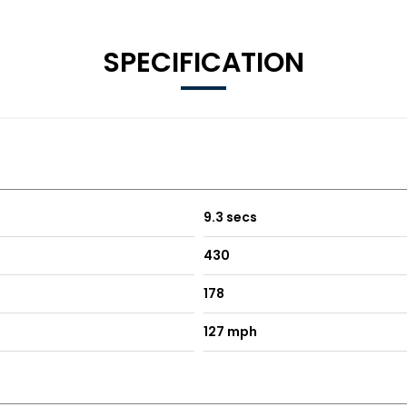
SPECIFICATION
9.3 secs
430
178
127 mph