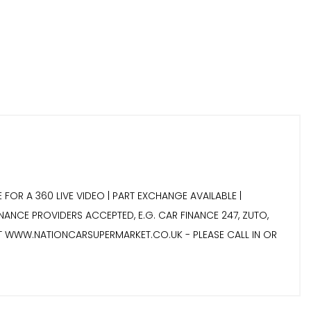
 FOR A 360 LIVE VIDEO | PART EXCHANGE AVAILABLE |
INANCE PROVIDERS ACCEPTED, E.G. CAR FINANCE 247, ZUTO,
IT WWW.NATIONCARSUPERMARKET.CO.UK - PLEASE CALL IN OR