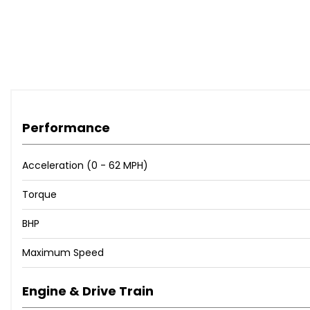
Performance
Acceleration (0 - 62 MPH)
Torque
BHP
Maximum Speed
Engine & Drive Train