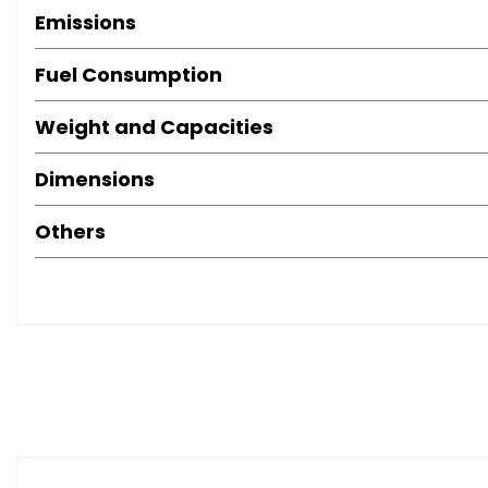
Emissions
Fuel Consumption
Weight and Capacities
Dimensions
Others