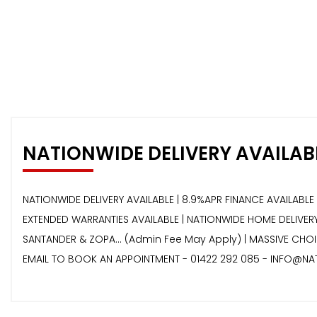
NATIONWIDE DELIVERY AVAILAB
NATIONWIDE DELIVERY AVAILABLE | 8.9%APR FINANCE AVAILABLE 
EXTENDED WARRANTIES AVAILABLE | NATIONWIDE HOME DELIVERY 
SANTANDER & ZOPA… (Admin Fee May Apply) | MASSIVE CHOIC
EMAIL TO BOOK AN APPOINTMENT - 01422 292 085 - INFO@NA