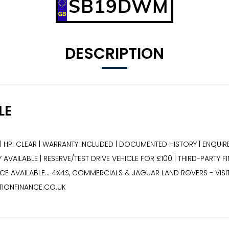
SB19DWM
DESCRIPTION
LE
| HPI CLEAR | WARRANTY INCLUDED | DOCUMENTED HISTORY | ENQUIRE
AVAILABLE | RESERVE/TEST DRIVE VEHICLE FOR £100 | THIRD-PARTY F
E AVAILABLE... 4X4S, COMMERCIALS & JAGUAR LAND ROVERS - VIS
TIONFINANCE.CO.UK