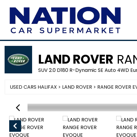
LAND ROVER
RAN
SUV 2.0 D180 R-Dynamic SE Auto 4WD Euro
USED CARS HALIFAX
>
LAND ROVER
> RANGE ROVER 