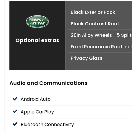
Black Exterior Pack
Black Contrast Roof
20in Alloy Wheels - 5 Spli
Optional extras
Fixed Panoramic Roof Inc
Privacy Glass
Audio and Communications
Android Auto
Apple CarPlay
Bluetooth Connectivity