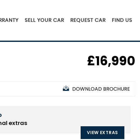
RRANTY
SELL YOUR CAR
REQUEST CAR
FIND US
£16,990
DOWNLOAD BROCHURE
D
nal extras
VIEW EXTRAS