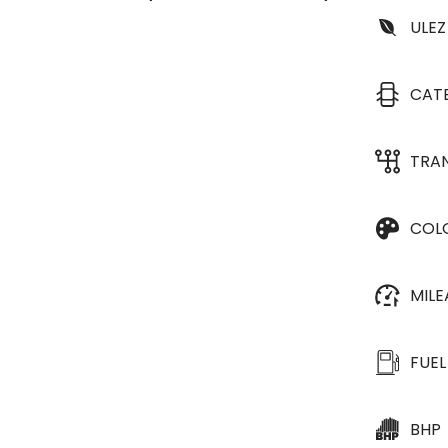
ULEZ
CAT
TRA
COL
MIL
FUEL
BHP