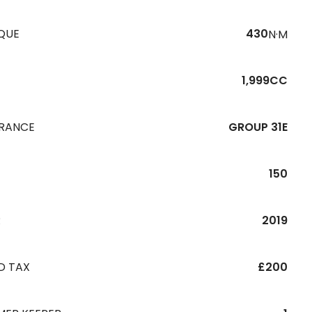
QUE
430
N·M
1,999CC
URANCE
GROUP 31E
150
R
2019
D TAX
£200