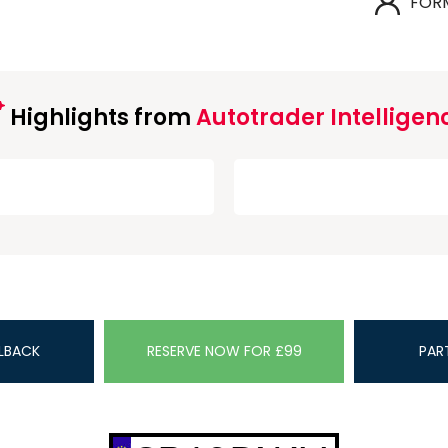
FOR
Highlights from
Autotrader Intelligen
LBACK
RESERVE NOW FOR £99
PAR