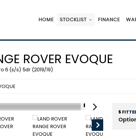
HOME
STOCKLIST
FINANCE
WA
GE ROVER EVOQUE
 6 (s/s) 5dr (2019/19)
EVOQUE
1/19
5
FITTE
Optio