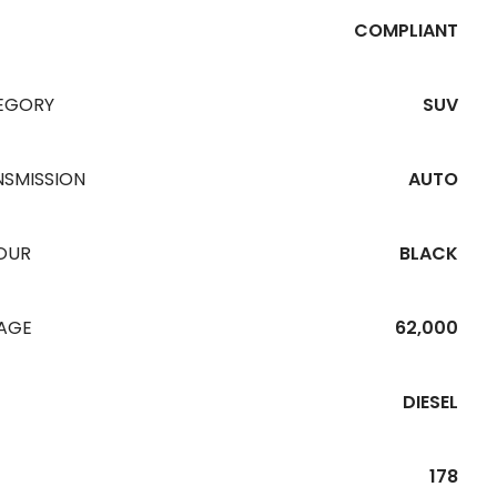
COMPLIANT
EGORY
SUV
NSMISSION
AUTO
OUR
BLACK
EAGE
62,000
DIESEL
178