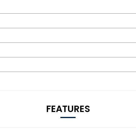
FEATURES