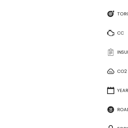
TOR
CC
INS
CO2
YEA
ROA