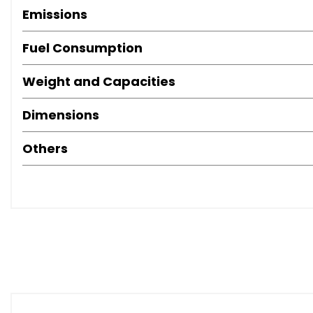
Emissions
Fuel Consumption
Weight and Capacities
Dimensions
Others