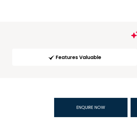
Features Valuable
ENQUIRE NOW