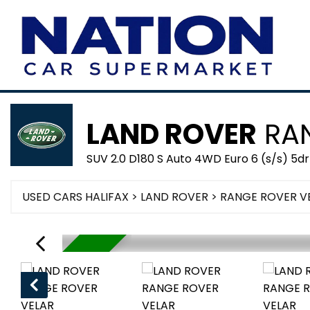
LAND ROVER
RAN
SUV 2.0 D180 S Auto 4WD Euro 6 (s/s) 5dr
USED CARS HALIFAX
>
LAND ROVER
> RANGE ROVER V
RESERVED