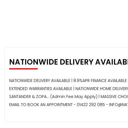
NATIONWIDE DELIVERY AVAILAB
NATIONWIDE DELIVERY AVAILABLE | 8.9%APR FINANCE AVAILABLE 
EXTENDED WARRANTIES AVAILABLE | NATIONWIDE HOME DELIVERY 
SANTANDER & ZOPA… (Admin Fee May Apply) | MASSIVE CHOIC
EMAIL TO BOOK AN APPOINTMENT - 01422 292 085 - INFO@NA