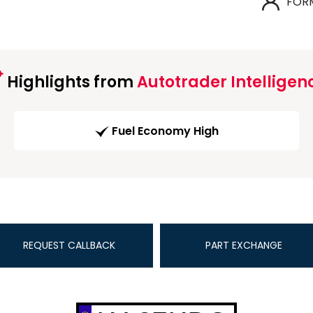
FOR
Highlights from
Autotrader Intelligen
Fuel Economy High
REQUEST CALLBACK
PART EXCHANGE