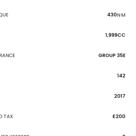
QUE
430
N·M
1,999CC
URANCE
GROUP 35E
142
R
2017
D TAX
£200