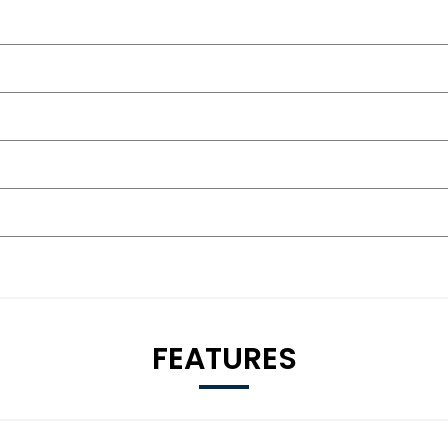
FEATURES