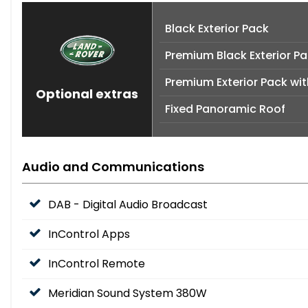
Black Exterior Pack
Premium Black Exterior P
Premium Exterior Pack wit
Optional extras
Fixed Panoramic Roof
Audio and Communications
DAB - Digital Audio Broadcast
InControl Apps
InControl Remote
Meridian Sound System 380W