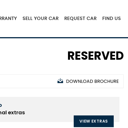
RRANTY
SELL YOUR CAR
REQUEST CAR
FIND US
RESERVED
DOWNLOAD BROCHURE
D
nal extras
VIEW EXTRAS