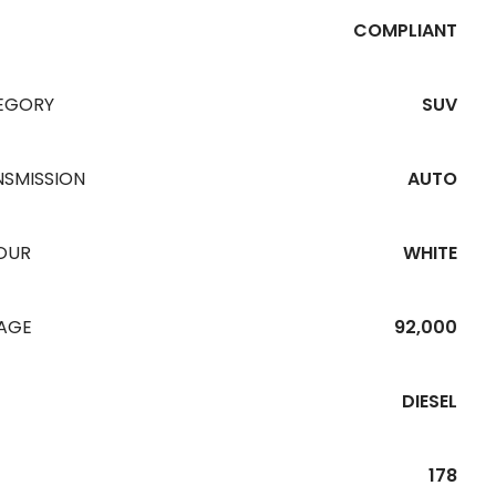
COMPLIANT
EGORY
SUV
NSMISSION
AUTO
OUR
WHITE
EAGE
92,000
DIESEL
178