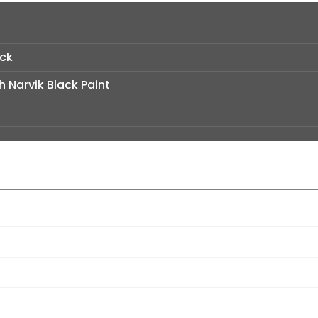
ack
h Narvik Black Paint