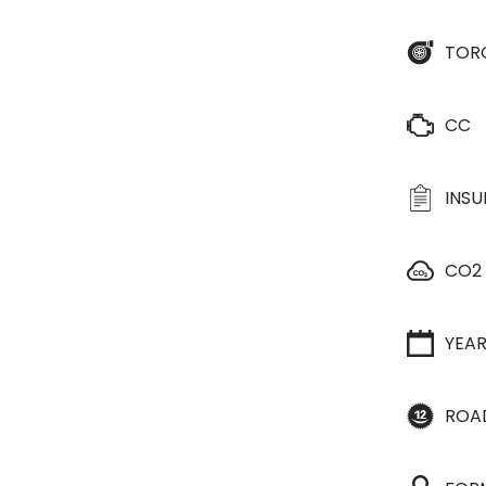
TOR
CC
INS
CO2
YEA
ROA