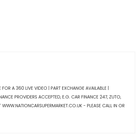
 FOR A 360 LIVE VIDEO | PART EXCHANGE AVAILABLE |
INANCE PROVIDERS ACCEPTED, E.G. CAR FINANCE 247, ZUTO,
IT WWW.NATIONCARSUPERMARKET.CO.UK - PLEASE CALL IN OR