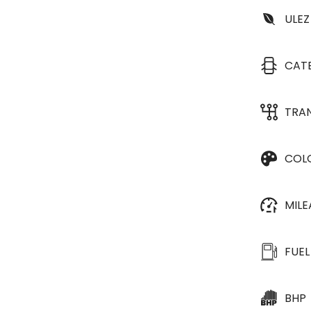
ULEZ
CAT
TRA
COL
MIL
FUEL
BHP