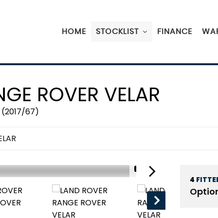
HOME
STOCKLIST
FINANCE
WA
GE ROVER VELAR
 (2017/67)
ELAR
1/19
4
FITTE
RESERVED
Optio