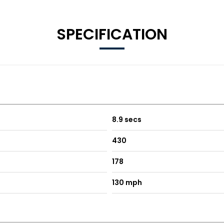
SPECIFICATION
8.9 secs
430
178
130 mph