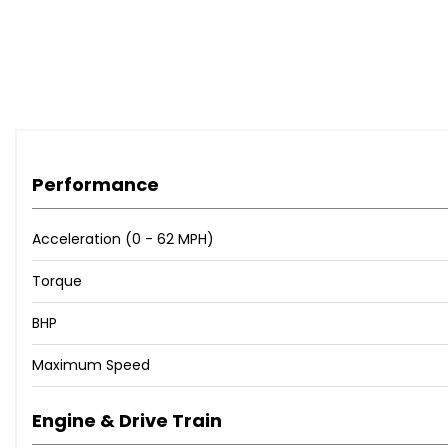
Performance
Acceleration (0 - 62 MPH)
Torque
BHP
Maximum Speed
Engine & Drive Train