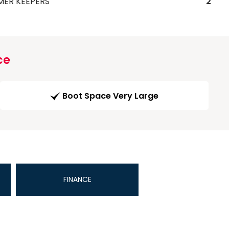
MER KEEPERS
2
ce
Boot Space Very Large
FINANCE