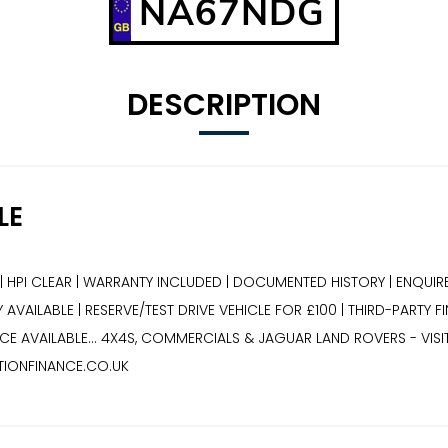
NA67NDG
DESCRIPTION
LE
| HPI CLEAR | WARRANTY INCLUDED | DOCUMENTED HISTORY | ENQUIRE
AVAILABLE | RESERVE/TEST DRIVE VEHICLE FOR £100 | THIRD-PARTY F
E AVAILABLE... 4X4S, COMMERCIALS & JAGUAR LAND ROVERS - VIS
TIONFINANCE.CO.UK