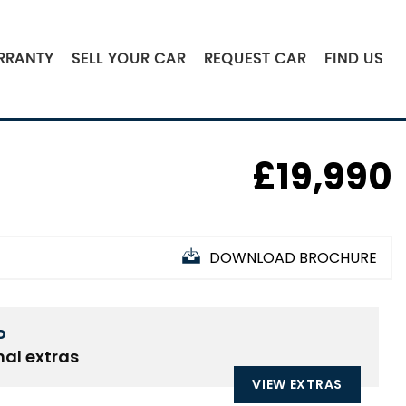
RRANTY
SELL YOUR CAR
REQUEST CAR
FIND US
£19,990
DOWNLOAD BROCHURE
D
nal extras
VIEW EXTRAS