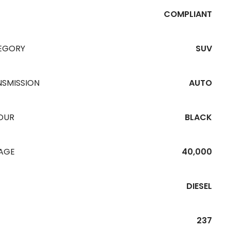
COMPLIANT
EGORY
SUV
NSMISSION
AUTO
OUR
BLACK
EAGE
40,000
DIESEL
237