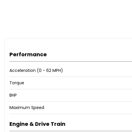
Performance
Acceleration (0 - 62 MPH)
Torque
BHP
Maximum Speed
Engine & Drive Train