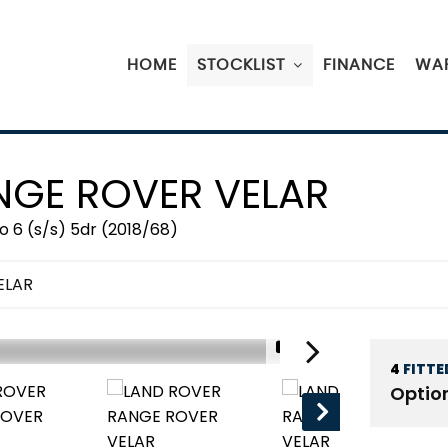
HOME
STOCKLIST
FINANCE
WA
GE ROVER VELAR
 6 (s/s) 5dr (2018/68)
ELAR
1/21
4
FITTE
Optio