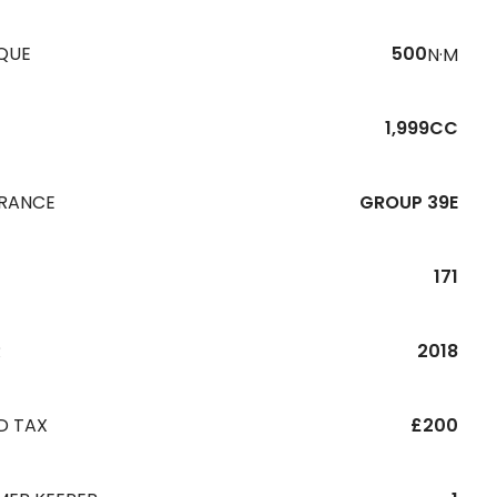
QUE
500
N·M
1,999CC
URANCE
GROUP 39E
171
R
2018
D TAX
£200