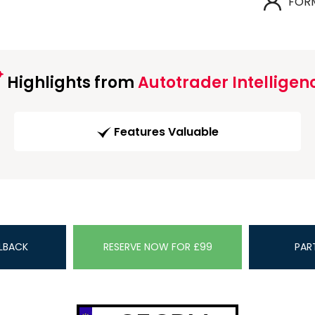
FOR
Highlights from
Autotrader Intelligen
Features Valuable
LBACK
RESERVE NOW FOR £99
PAR