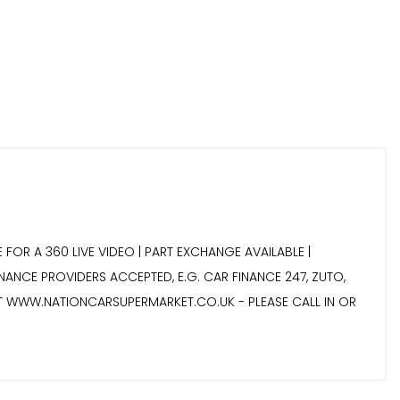
 FOR A 360 LIVE VIDEO | PART EXCHANGE AVAILABLE |
INANCE PROVIDERS ACCEPTED, E.G. CAR FINANCE 247, ZUTO,
IT WWW.NATIONCARSUPERMARKET.CO.UK - PLEASE CALL IN OR