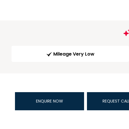
Mileage Very Low
ENQUIRE NOW
REQUEST CAL