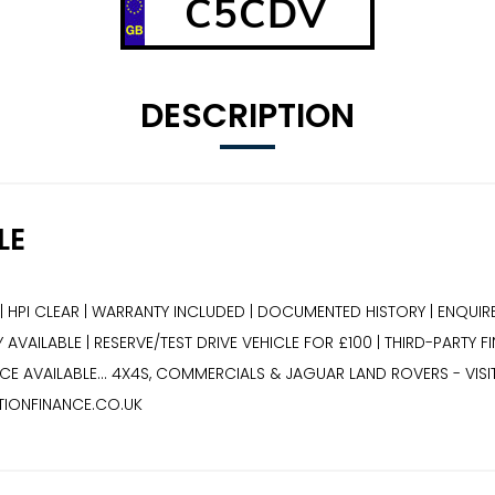
C5CDV
DESCRIPTION
LE
| HPI CLEAR | WARRANTY INCLUDED | DOCUMENTED HISTORY | ENQUIRE
AVAILABLE | RESERVE/TEST DRIVE VEHICLE FOR £100 | THIRD-PARTY F
E AVAILABLE... 4X4S, COMMERCIALS & JAGUAR LAND ROVERS - VIS
TIONFINANCE.CO.UK