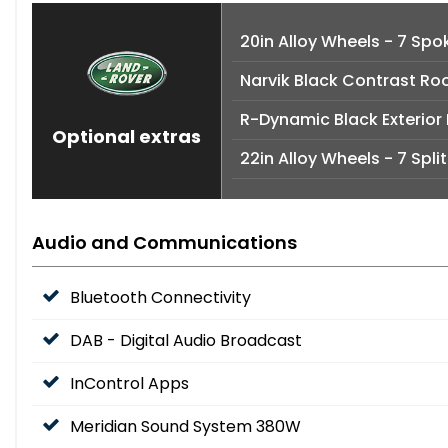
20in Alloy Wheels - 7 Spok
Narvik Black Contrast Ro
R-Dynamic Black Exterior
Optional extras
22in Alloy Wheels - 7 Spli
Audio and Communications
Bluetooth Connectivity
DAB - Digital Audio Broadcast
InControl Apps
Meridian Sound System 380W