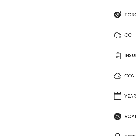
TOR
CC
INS
CO2
YEA
ROA