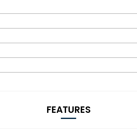
FEATURES