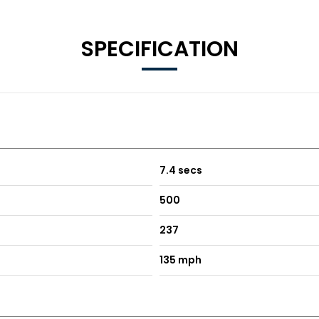
SPECIFICATION
7.4 secs
500
237
135 mph