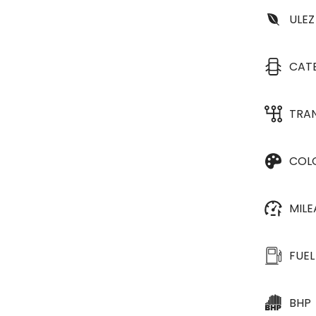
ULEZ
CAT
TRA
COL
MIL
FUEL
BHP