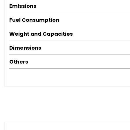
Emissions
Fuel Consumption
Weight and Capacities
Dimensions
Others