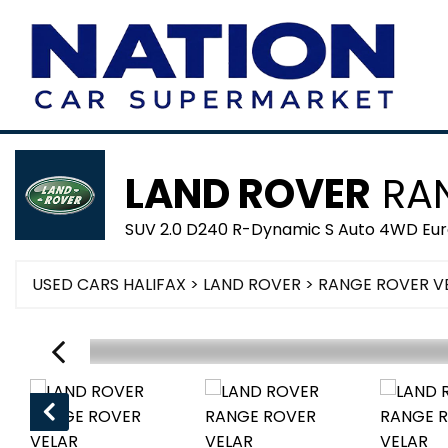
LAND ROVER
RAN
SUV 2.0 D240 R-Dynamic S Auto 4WD Euro
USED CARS HALIFAX
>
LAND ROVER
> RANGE ROVER V