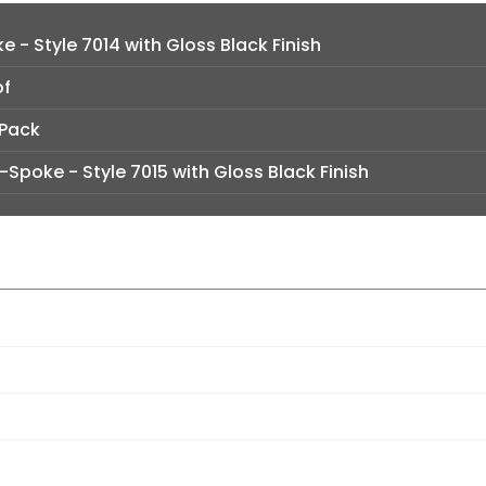
e - Style 7014 with Gloss Black Finish
of
 Pack
t-Spoke - Style 7015 with Gloss Black Finish