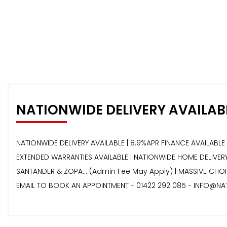
NATIONWIDE DELIVERY AVAILAB
NATIONWIDE DELIVERY AVAILABLE | 8.9%APR FINANCE AVAILABLE 
EXTENDED WARRANTIES AVAILABLE | NATIONWIDE HOME DELIVERY 
SANTANDER & ZOPA… (Admin Fee May Apply) | MASSIVE CHOIC
EMAIL TO BOOK AN APPOINTMENT - 01422 292 085 - INFO@NA