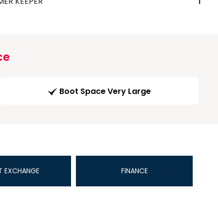
MER KEEPER
1
ce
Boot Space Very Large
T EXCHANGE
FINANCE