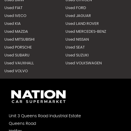
Used BMW
Used CITROEN
Used FIAT
Used FORD
Used IVECO
Used JAGUAR
Used KIA
Used LAND ROVER
Used MAZDA
Used MERCEDES-BENZ
Used MITSUBISHI
Used NISSAN
Used PORSCHE
Used SEAT
Used SUBARU
Used SUZUKI
Used VAUXHALL
Used VOLKSWAGEN
Used VOLVO
Unit 3 Queens Road Industrial Estate
Queens Road