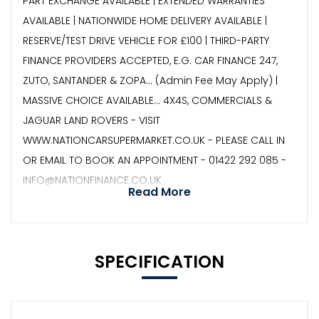
PART EXCHANGE AVAILABLE | EXTENDED WARRANTIES
AVAILABLE | NATIONWIDE HOME DELIVERY AVAILABLE |
RESERVE/TEST DRIVE VEHICLE FOR £100 | THIRD-PARTY
FINANCE PROVIDERS ACCEPTED, E.G. CAR FINANCE 247,
ZUTO, SANTANDER & ZOPA… (Admin Fee May Apply) |
MASSIVE CHOICE AVAILABLE... 4X4S, COMMERCIALS &
JAGUAR LAND ROVERS - VISIT
WWW.NATIONCARSUPERMARKET.CO.UK - PLEASE CALL IN
OR EMAIL TO BOOK AN APPOINTMENT - 01422 292 085 -
INFO@NATIONFINANCE.CO.UK
Read More
SPECIFICATION