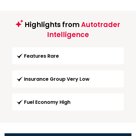
Highlights from
Autotrader
Intelligence
Features Rare
Insurance Group Very Low
Fuel Economy High