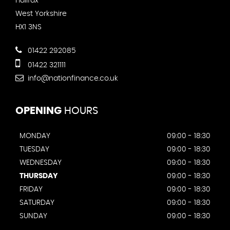
Halifax
West Yorkshire
HX1 3NS
01422 292085
01422 321111
info@nationfinance.co.uk
OPENING
HOURS
MONDAY
09:00 - 18:30
TUESDAY
09:00 - 18:30
WEDNESDAY
09:00 - 18:30
THURSDAY
09:00 - 18:30
FRIDAY
09:00 - 18:30
SATURDAY
09:00 - 18:30
SUNDAY
09:00 - 18:30