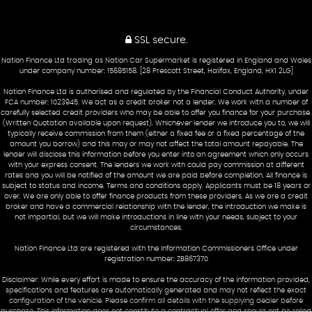
SSL secure.
Nation Finance Ltd trading as Nation Car Supermarket is registered in England and Wales
under company number: 15685158. [28 Prescott Street, Halifax, England, HX1 2LG]
Nation Finance Ltd is authorised and regulated by the Financial Conduct Authority, under
FCA number: 1023945. We act as a credit broker not a lender. We work with a number of
carefully selected credit providers who may be able to offer you finance for your purchase.
(Written Quotation available upon request). Whichever lender we introduce you to, we will
typically receive commission from them (either a fixed fee or a fixed percentage of the
amount you borrow) and this may or may not affect the total amount repayable. The
lender will disclose this information before you enter into an agreement which only occurs
with your express consent. The lenders we work with could pay commission at different
rates and you will be notified of the amount we are paid before completion. All finance is
subject to status and income. Terms and conditions apply. Applicants must be 18 years or
over. We are only able to offer finance products from these providers. As we are a credit
broker and have a commercial relationship with the lender, the introduction we make is
not impartial, but we will make introductions in line with your needs, subject to your
circumstances.
Nation Finance Ltd are registered with the Information Commissioners Office under
registration number: ZB867370
Disclaimer: While every effort is made to ensure the accuracy of the information provided,
specifications and features are automatically generated and may not reflect the exact
configuration of the vehicle. Please confirm all details with the supplying dealer before
purchase. This information does not constitute a contractual offer and should not be relied