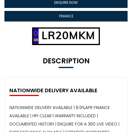
ENQUIRE NOW
FINANCE
LR20MKM
DESCRIPTION
NATIONWIDE DELIVERY AVAILABLE
NATIONWIDE DELIVERY AVAILABLE | 8.9%APR FINANCE
AVAILABLE | HPI CLEAR | WARRANTY INCLUDED |
DOCUMENTED HISTORY | ENQUIRE FOR A 360 LIVE VIDEO |