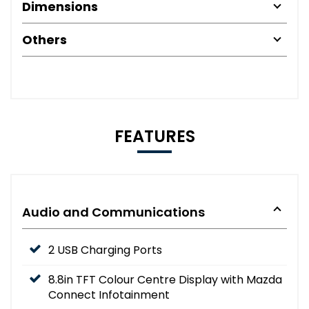
Dimensions
Others
FEATURES
Audio and Communications
2 USB Charging Ports
8.8in TFT Colour Centre Display with Mazda
Connect Infotainment