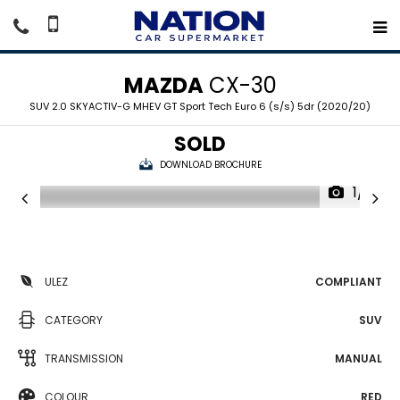
MAZDA
CX-30
SUV 2.0 SKYACTIV-G MHEV GT Sport Tech Euro 6 (s/s) 5dr (2020/20)
SOLD
DOWNLOAD BROCHURE
1/19
ULEZ
COMPLIANT
CATEGORY
SUV
TRANSMISSION
MANUAL
COLOUR
RED