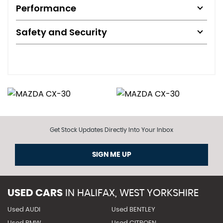
Performance
Safety and Security
Get Stock Updates Directly Into Your Inbox
SIGN ME UP
USED CARS
IN
HALIFAX, WEST YORKSHIRE
Used AUDI
Used BENTLEY