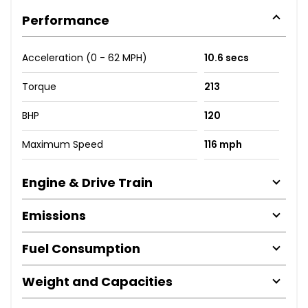
Performance
Acceleration (0 - 62 MPH)
10.6 secs
Torque
213
BHP
120
Maximum Speed
116 mph
Engine & Drive Train
Emissions
Fuel Consumption
Weight and Capacities