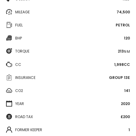
MILEAGE
74,500
FUEL
PETROL
BHP
120
TORQUE
213
N·M
CC
1,998CC
INSURANCE
GROUP 13E
CO2
141
YEAR
2020
ROAD TAX
£200
FORMER KEEPER
1