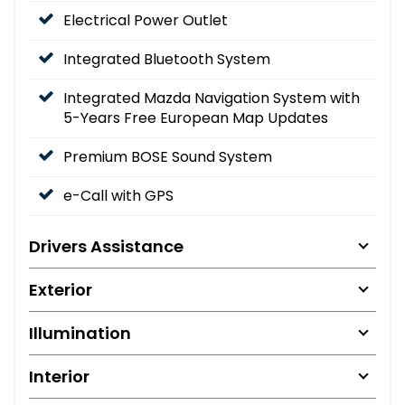
Electrical Power Outlet
Integrated Bluetooth System
Integrated Mazda Navigation System with
5-Years Free European Map Updates
Premium BOSE Sound System
e-Call with GPS
Drivers Assistance
Exterior
Illumination
Interior