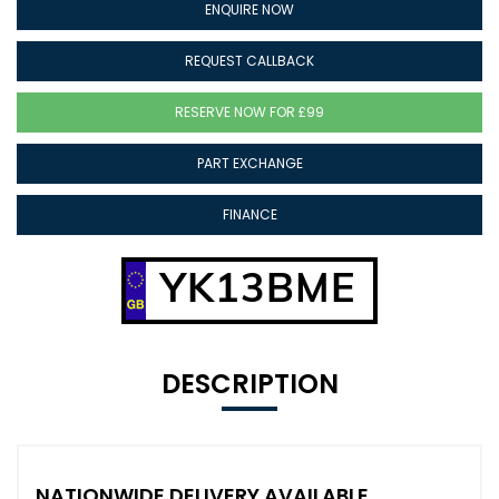
ENQUIRE NOW
REQUEST CALLBACK
RESERVE NOW FOR £99
PART EXCHANGE
FINANCE
YK13BME
DESCRIPTION
NATIONWIDE DELIVERY AVAILABLE