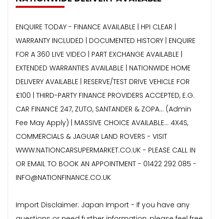
ENQUIRE TODAY - FINANCE AVAILABLE | HPI CLEAR |
WARRANTY INCLUDED | DOCUMENTED HISTORY | ENQUIRE
FOR A 360 LIVE VIDEO | PART EXCHANGE AVAILABLE |
EXTENDED WARRANTIES AVAILABLE | NATIONWIDE HOME
DELIVERY AVAILABLE | RESERVE/TEST DRIVE VEHICLE FOR
£100 | THIRD-PARTY FINANCE PROVIDERS ACCEPTED, E.G.
CAR FINANCE 247, ZUTO, SANTANDER & ZOPA… (Admin
Fee May Apply) | MASSIVE CHOICE AVAILABLE... 4X4S,
COMMERCIALS & JAGUAR LAND ROVERS - VISIT
WWW.NATIONCARSUPERMARKET.CO.UK - PLEASE CALL IN
OR EMAIL TO BOOK AN APPOINTMENT - 01422 292 085 -
INFO@NATIONFINANCE.CO.UK
Import Disclaimer: Japan Import - If you have any
questions or need further information, please feel free