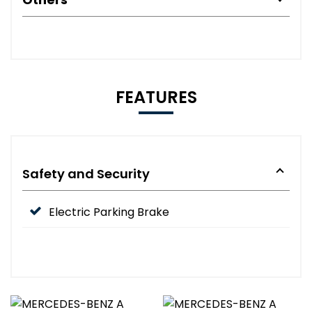
FEATURES
Safety and Security
Electric Parking Brake