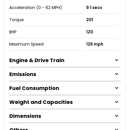
Acceleration (0 - 62 MPH)
9.1 secs
Torque
201
BHP
120
Maximum Speed
126 mph
Engine & Drive Train
Emissions
Fuel Consumption
Weight and Capacities
Dimensions
Others