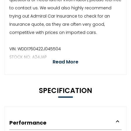
to contact us. We would also highly recommend
trying out Admiral Car Insurance to check for an
Insurance quote, as they are often very good,
competitive with prices on imported cars.
VIN: WDD1760422J045504
STOCK NO: A24JAP
Read More
SPECIFICATION
Performance