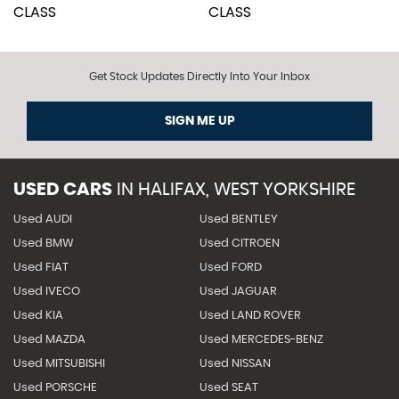
Get Stock Updates Directly Into Your Inbox
SIGN ME UP
USED CARS
IN
HALIFAX, WEST YORKSHIRE
Used AUDI
Used BENTLEY
Used BMW
Used CITROEN
Used FIAT
Used FORD
Used IVECO
Used JAGUAR
Used KIA
Used LAND ROVER
Used MAZDA
Used MERCEDES-BENZ
Used MITSUBISHI
Used NISSAN
Used PORSCHE
Used SEAT