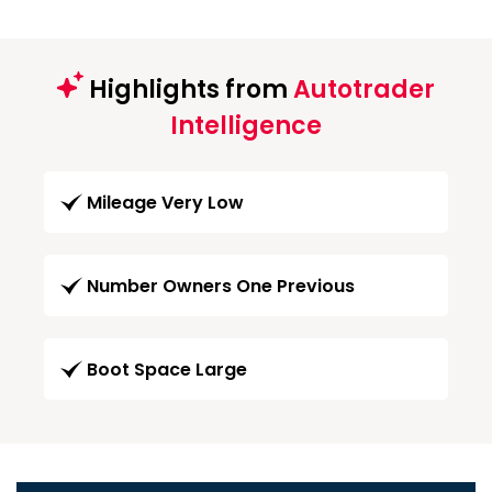
Highlights from
Autotrader
Intelligence
Mileage Very Low
Number Owners One Previous
Boot Space Large