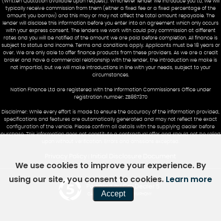
(Written Quotation available upon request). Whichever lender we introduce you to, we will
typically receive commission from them (either a fixed fee or a fixed percentage of the
amount you borrow) and this may or may not affect the total amount repayable. The
lender will disclose this information before you enter into an agreement which only occurs
with your express consent. The lenders we work with could pay commission at different
rates and you will be notified of the amount we are paid before completion. All finance is
subject to status and income. Terms and conditions apply. Applicants must be 18 years or
over. We are only able to offer finance products from these providers. As we are a credit
broker and have a commercial relationship with the lender, the introduction we make is
not impartial, but we will make introductions in line with your needs, subject to your
circumstances.
Nation Finance Ltd are registered with the Information Commissioners Office under
registration number: ZB867370
Disclaimer: While every effort is made to ensure the accuracy of the information provided,
specifications and features are automatically generated and may not reflect the exact
configuration of the vehicle. Please confirm all details with the supplying dealer before
purchase. This information does not constitute a contractual offer and should not be relied
upon without verification. Errors and omissions excepted.
Privacy Policy
Initial Disclosure Document
|
We use cookies to improve your experience. By
using our site, you consent to cookies.
Learn more
Powered by Car Dealer 5
Accept
CAR DEALER WEBSITES - SYMPHONY