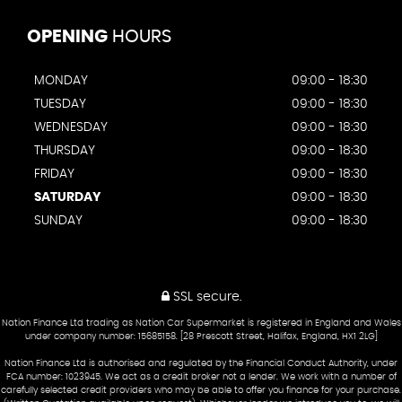
OPENING
HOURS
MONDAY
09:00 - 18:30
TUESDAY
09:00 - 18:30
WEDNESDAY
09:00 - 18:30
THURSDAY
09:00 - 18:30
FRIDAY
09:00 - 18:30
SATURDAY
09:00 - 18:30
SUNDAY
09:00 - 18:30
SSL secure.
Nation Finance Ltd trading as Nation Car Supermarket is registered in England and Wales
under company number: 15685158. [28 Prescott Street, Halifax, England, HX1 2LG]
Nation Finance Ltd is authorised and regulated by the Financial Conduct Authority, under
FCA number: 1023945. We act as a credit broker not a lender. We work with a number of
carefully selected credit providers who may be able to offer you finance for your purchase.