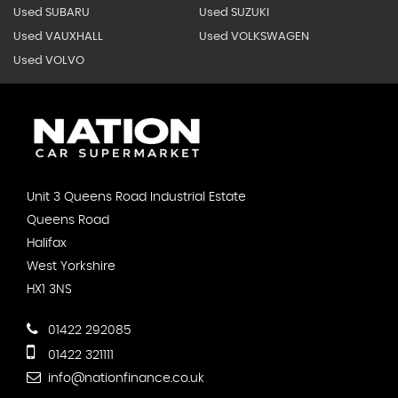
Used SUBARU
Used SUZUKI
Used VAUXHALL
Used VOLKSWAGEN
Used VOLVO
Unit 3 Queens Road Industrial Estate
Queens Road
Halifax
West Yorkshire
HX1 3NS
01422 292085
01422 321111
info@nationfinance.co.uk