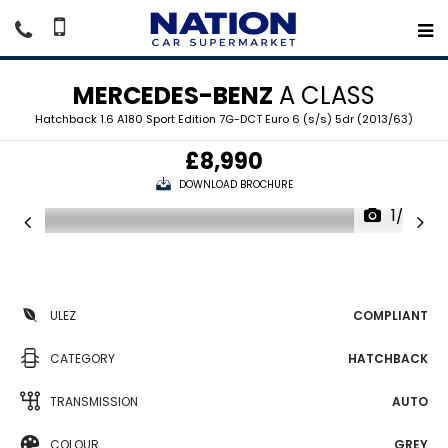
MERCEDES-BENZ
A CLASS
Hatchback 1.6 A180 Sport Edition 7G-DCT Euro 6 (s/s) 5dr (2013/63)
£8,990
DOWNLOAD BROCHURE
1/20
ULEZ
COMPLIANT
CATEGORY
HATCHBACK
TRANSMISSION
AUTO
COLOUR
GREY