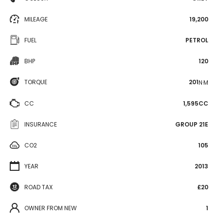
MILEAGE
19,200
FUEL
PETROL
BHP
120
TORQUE
201
N·M
CC
1,595CC
INSURANCE
GROUP 21E
CO2
105
YEAR
2013
ROAD TAX
£20
OWNER FROM NEW
1