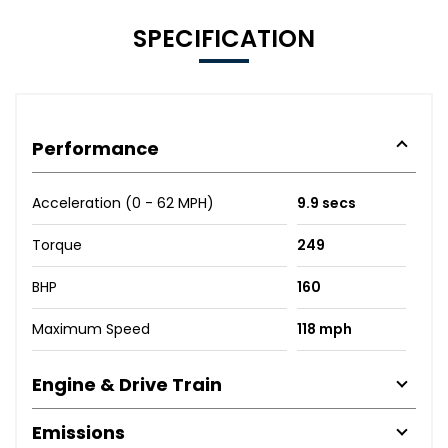
SPECIFICATION
Performance
Acceleration (0 - 62 MPH)
9.9 secs
Torque
249
BHP
160
Maximum Speed
118 mph
Engine & Drive Train
Emissions