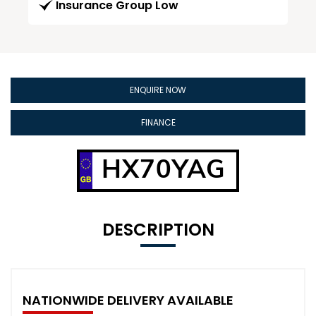
Insurance Group Low
ENQUIRE NOW
FINANCE
HX70YAG
DESCRIPTION
NATIONWIDE DELIVERY AVAILABLE