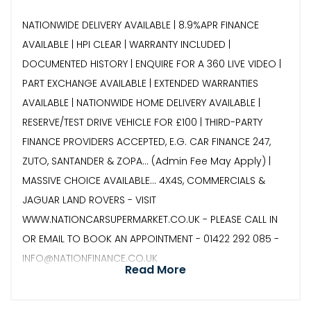
NATIONWIDE DELIVERY AVAILABLE | 8.9%APR FINANCE
AVAILABLE | HPI CLEAR | WARRANTY INCLUDED |
DOCUMENTED HISTORY | ENQUIRE FOR A 360 LIVE VIDEO |
PART EXCHANGE AVAILABLE | EXTENDED WARRANTIES
AVAILABLE | NATIONWIDE HOME DELIVERY AVAILABLE |
RESERVE/TEST DRIVE VEHICLE FOR £100 | THIRD-PARTY
FINANCE PROVIDERS ACCEPTED, E.G. CAR FINANCE 247,
ZUTO, SANTANDER & ZOPA… (Admin Fee May Apply) |
MASSIVE CHOICE AVAILABLE... 4X4S, COMMERCIALS &
JAGUAR LAND ROVERS - VISIT
WWW.NATIONCARSUPERMARKET.CO.UK - PLEASE CALL IN
OR EMAIL TO BOOK AN APPOINTMENT - 01422 292 085 -
INFO@NATIONFINANCE.CO.UK
Read More