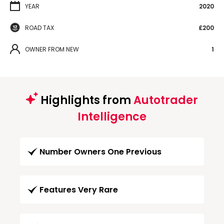
YEAR
2020
ROAD TAX
£200
OWNER FROM NEW
1
Highlights from
Autotrader
Intelligence
Number Owners One Previous
Features Very Rare