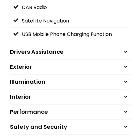
DAB Radio
Satellite Navigation
USB Mobile Phone Charging Function
Drivers Assistance
Exterior
Illumination
Interior
Performance
Safety and Security