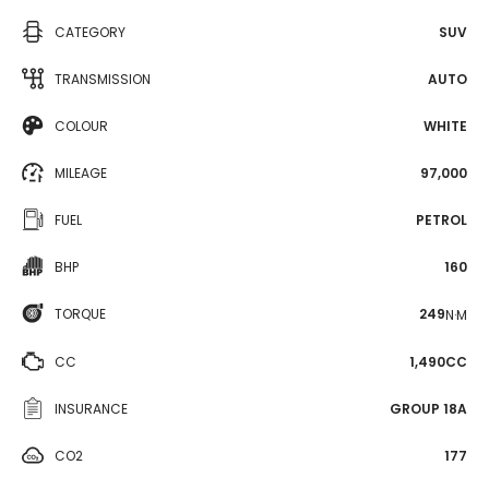
CATEGORY
SUV
TRANSMISSION
AUTO
COLOUR
WHITE
MILEAGE
97,000
FUEL
PETROL
BHP
160
TORQUE
249
N·M
CC
1,490CC
INSURANCE
GROUP 18A
CO2
177