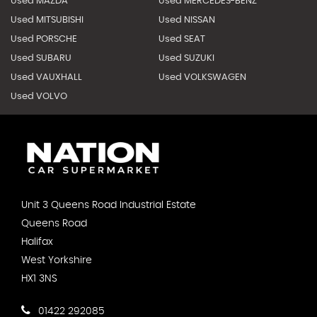
Used MAZDA
Used MERCEDES-BENZ
Used MITSUBISHI
Used NISSAN
Used PORSCHE
Used SEAT
Used SUBARU
Used SUZUKI
Used VAUXHALL
Used VOLKSWAGEN
Used VOLVO
Unit 3 Queens Road Industrial Estate
Queens Road
Halifax
West Yorkshire
HX1 3NS
01422 292085