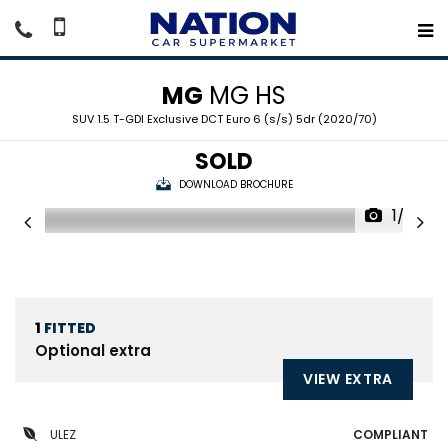
MG
MG HS
SUV 1.5 T-GDI Exclusive DCT Euro 6 (s/s) 5dr (2020/70)
SOLD
DOWNLOAD BROCHURE
1/22
1
FITTED
Optional extra
VIEW EXTRA
ULEZ
COMPLIANT