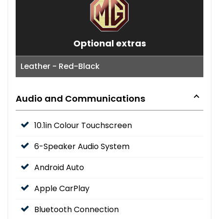
Optional extras
Leather - Red-Black
Audio and Communications
10.1in Colour Touchscreen
6-Speaker Audio System
Android Auto
Apple CarPlay
Bluetooth Connection