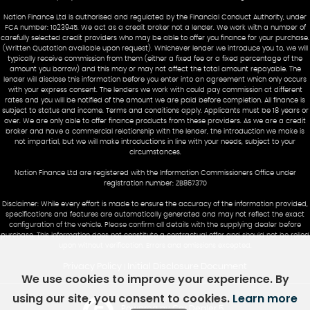
Nation Finance Ltd is authorised and regulated by the Financial Conduct Authority, under
FCA number: 1023945. We act as a credit broker not a lender. We work with a number of
carefully selected credit providers who may be able to offer you finance for your purchase.
(Written Quotation available upon request). Whichever lender we introduce you to, we will
typically receive commission from them (either a fixed fee or a fixed percentage of the
amount you borrow) and this may or may not affect the total amount repayable. The
lender will disclose this information before you enter into an agreement which only occurs
with your express consent. The lenders we work with could pay commission at different
rates and you will be notified of the amount we are paid before completion. All finance is
subject to status and income. Terms and conditions apply. Applicants must be 18 years or
over. We are only able to offer finance products from these providers. As we are a credit
broker and have a commercial relationship with the lender, the introduction we make is
not impartial, but we will make introductions in line with your needs, subject to your
circumstances.
Nation Finance Ltd are registered with the Information Commissioners Office under
registration number: ZB867370
Disclaimer: While every effort is made to ensure the accuracy of the information provided,
specifications and features are automatically generated and may not reflect the exact
configuration of the vehicle. Please confirm all details with the supplying dealer before
purchase. This information does not constitute a contractual offer and should not be relied
upon without verification. Errors and omissions excepted.
Privacy Policy
Initial Disclosure Document
|
We use cookies to improve your experience. By
using our site, you consent to cookies.
Learn more
Powered by Car Dealer 5