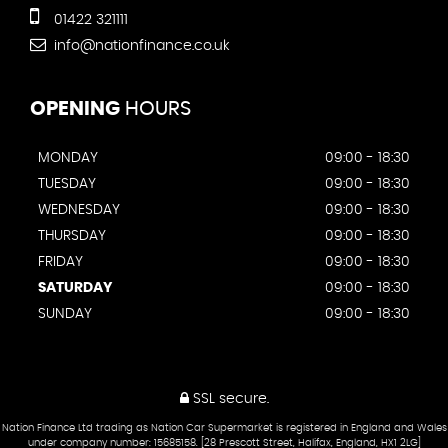
01422 321111
info@nationfinance.co.uk
OPENING
HOURS
MONDAY
09:00 - 18:30
TUESDAY
09:00 - 18:30
WEDNESDAY
09:00 - 18:30
THURSDAY
09:00 - 18:30
FRIDAY
09:00 - 18:30
SATURDAY
09:00 - 18:30
SUNDAY
09:00 - 18:30
SSL secure.
Nation Finance Ltd trading as Nation Car Supermarket is registered in England and Wales
under company number: 15685158. [28 Prescott Street, Halifax, England, HX1 2LG]