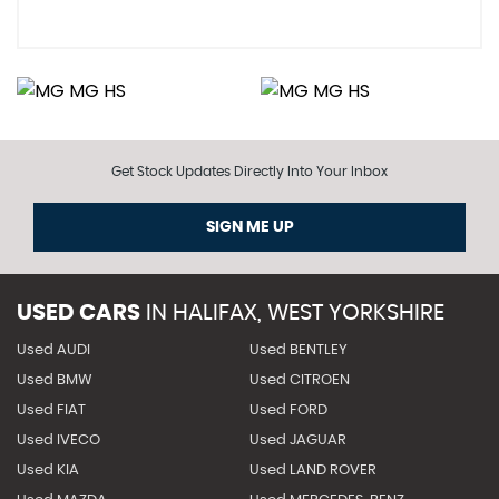
Get Stock Updates Directly Into Your Inbox
SIGN ME UP
USED CARS
IN
HALIFAX, WEST YORKSHIRE
Used AUDI
Used BENTLEY
Used BMW
Used CITROEN
Used FIAT
Used FORD
Used IVECO
Used JAGUAR
Used KIA
Used LAND ROVER