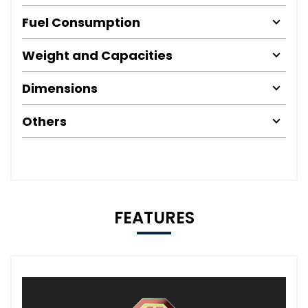
Fuel Consumption
Weight and Capacities
Dimensions
Others
FEATURES