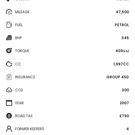
MILEAGE
47,500
FUEL
PETROL
BHP
345
TORQUE
403
N·M
CC
1,997CC
INSURANCE
GROUP 45D
CO2
300
YEAR
2007
ROAD TAX
£790
FORMER KEEPERS
4