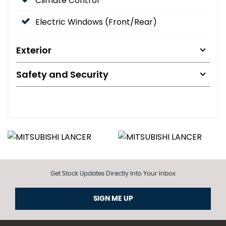
Climate Control
Electric Windows (Front/Rear)
Exterior
Safety and Security
Get Stock Updates Directly Into Your Inbox
SIGN ME UP