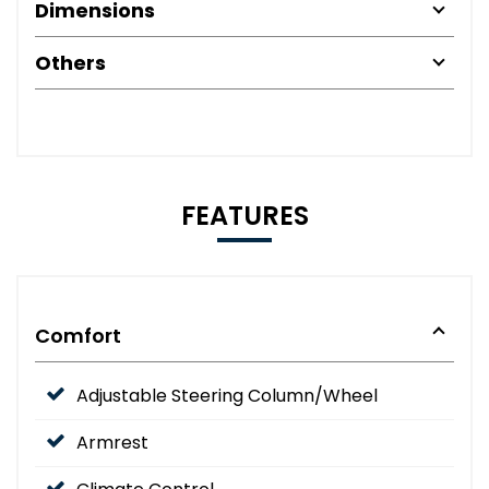
Dimensions
Others
FEATURES
Comfort
Adjustable Steering Column/Wheel
Armrest