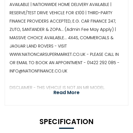
AVAILABLE | NATIONWIDE HOME DELIVERY AVAILABLE |
RESERVE/TEST DRIVE VEHICLE FOR £100 | THIRD-PARTY
FINANCE PROVIDERS ACCEPTED, E.G. CAR FINANCE 247,
ZUTO, SANTANDER & ZOPA… (Admin Fee May Apply) |
MASSIVE CHOICE AVAILABLE... 4X4S, COMMERCIALS &
JAGUAR LAND ROVERS - VISIT
WWW.NATIONCARSUPERMARKET.CO.UK - PLEASE CALL IN
OR EMAIL TO BOOK AN APPOINTMENT - 01422 292 085 -
INFO@NATIONFINANCE.CO.UK
DISCLAIMER - THIS VEHICLE IS NOT AN MR MODEL.
Read More
SPECIFICATION