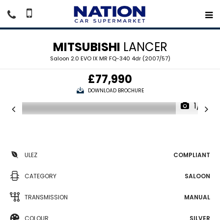
MITSUBISHI
LANCER
Saloon 2.0 EVO IX MR FQ-340 4dr (2007/57)
£77,990
DOWNLOAD BROCHURE
1/21
ULEZ
COMPLIANT
CATEGORY
SALOON
TRANSMISSION
MANUAL
COLOUR
SILVER