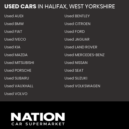
USED CARS
IN
HALIFAX, WEST YORKSHIRE
Used AUDI
Used BENTLEY
Used BMW
Used CITROEN
Used FIAT
Used FORD
Used IVECO
Used JAGUAR
Used KIA
Used LAND ROVER
Used MAZDA
Used MERCEDES-BENZ
Used MITSUBISHI
Used NISSAN
Used PORSCHE
Used SEAT
Used SUBARU
Used SUZUKI
Used VAUXHALL
Used VOLKSWAGEN
Used VOLVO