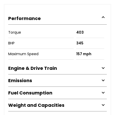
Performance
Torque
403
BHP
345
Maximum Speed
157 mph
Engine & Drive Train
Emissions
Fuel Consumption
Weight and Capacities