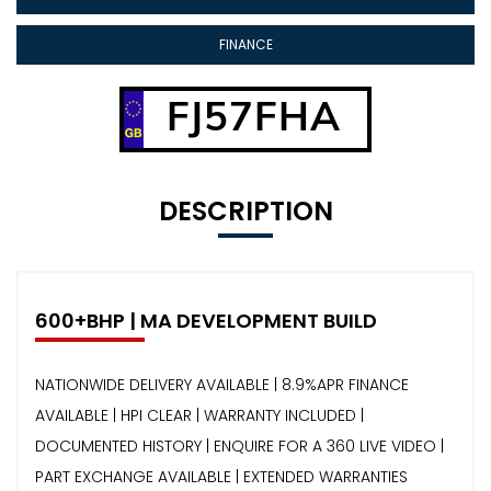
FINANCE
FJ57FHA
DESCRIPTION
600+BHP | MA DEVELOPMENT BUILD
NATIONWIDE DELIVERY AVAILABLE | 8.9%APR FINANCE
AVAILABLE | HPI CLEAR | WARRANTY INCLUDED |
DOCUMENTED HISTORY | ENQUIRE FOR A 360 LIVE VIDEO |
PART EXCHANGE AVAILABLE | EXTENDED WARRANTIES