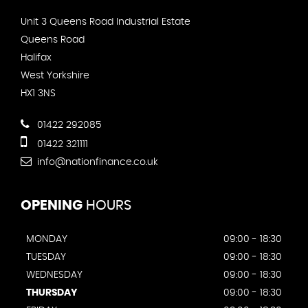
Unit 3 Queens Road Industrial Estate
Queens Road
Halifax
West Yorkshire
HX1 3NS
01422 292085
01422 321111
info@nationfinance.co.uk
OPENING
HOURS
MONDAY
09:00 - 18:30
TUESDAY
09:00 - 18:30
WEDNESDAY
09:00 - 18:30
THURSDAY
09:00 - 18:30