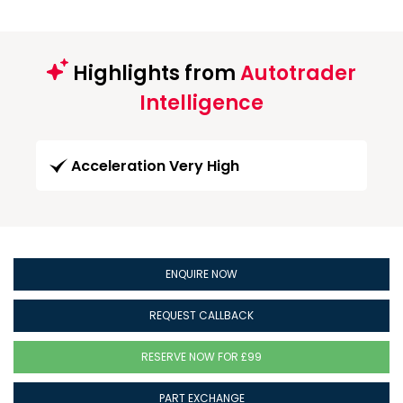
Highlights from
Autotrader
Intelligence
Acceleration Very High
ENQUIRE NOW
REQUEST CALLBACK
RESERVE NOW FOR £99
PART EXCHANGE