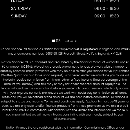
FRIDAY
09:00 - 18:30
SATURDAY
09:00 - 18:30
SUNDAY
09:00 - 18:30
SSL secure.
Nation Finance Ltd trading as Nation Car Supermarket is registered in England and Wales
under company number: 15685158. [28 Prescott Street, Halifax, England, HX1 2LG]
Nation Finance Ltd is authorised and regulated by the Financial Conduct Authority, under
FCA number: 1023945. We act as a credit broker not a lender. We work with a number of
carefully selected credit providers who may be able to offer you finance for your purchase.
(Written Quotation available upon request). Whichever lender we introduce you to, we will
typically receive commission from them (either a fixed fee or a fixed percentage of the
amount you borrow) and this may or may not affect the total amount repayable. The
lender will disclose this information before you enter into an agreement which only occurs
with your express consent. The lenders we work with could pay commission at different
rates and you will be notified of the amount we are paid before completion. All finance is
subject to status and income. Terms and conditions apply. Applicants must be 18 years or
over. We are only able to offer finance products from these providers. As we are a credit
broker and have a commercial relationship with the lender, the introduction we make is
not impartial, but we will make introductions in line with your needs, subject to your
circumstances.
Nation Finance Ltd are registered with the Information Commissioners Office under