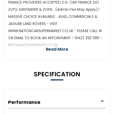
FINANCE PROVIDERS ACCEPTED, E.G. CAR FINANCE 247,
ZUTO, SANTANDER & ZOPA… (Admin Fee May Apply) |
MASSIVE CHOICE AVAILABLE... 4X4S, COMMERCIALS &
JAGUAR LAND ROVERS - VISIT
WWW.NATIONCARSUPERMARKET.CO.UK - PLEASE CALL IN
OR EMAIL TO BOOK AN APPOINTMENT - 01422 292 085 -
INFO@NATIONFINANCE.CO.UK
Read More
SPECIFICATION
Performance