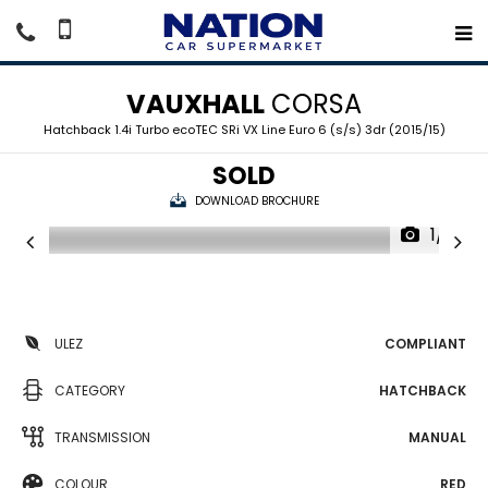
VAUXHALL
CORSA
Hatchback 1.4i Turbo ecoTEC SRi VX Line Euro 6 (s/s) 3dr (2015/15)
SOLD
DOWNLOAD BROCHURE
1/15
ULEZ
COMPLIANT
CATEGORY
HATCHBACK
TRANSMISSION
MANUAL
COLOUR
RED