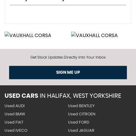
Get Stock Updates Directly Into Your Inbox
SIGN ME UP
USED CARS
IN
HALIFAX, WEST YORKSHIRE
Used AUDI
Used BENTLEY
Used BMW
Used CITROEN
Used FIAT
Used FORD
Used IVECO
Used JAGUAR