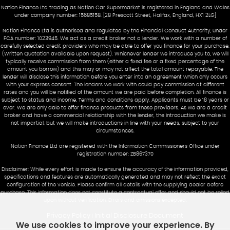
Nation Finance Ltd trading as Nation Car Supermarket is registered in England and Wales
under company number: 15685158. [28 Prescott Street, Halifax, England, HX1 2LG]
Nation Finance Ltd is authorised and regulated by the Financial Conduct Authority, under
FCA number: 1023945. We act as a credit broker not a lender. We work with a number of
carefully selected credit providers who may be able to offer you finance for your purchase.
(Written Quotation available upon request). Whichever lender we introduce you to, we will
typically receive commission from them (either a fixed fee or a fixed percentage of the
amount you borrow) and this may or may not affect the total amount repayable. The
lender will disclose this information before you enter into an agreement which only occurs
with your express consent. The lenders we work with could pay commission at different
rates and you will be notified of the amount we are paid before completion. All finance is
subject to status and income. Terms and conditions apply. Applicants must be 18 years or
over. We are only able to offer finance products from these providers. As we are a credit
broker and have a commercial relationship with the lender, the introduction we make is
not impartial, but we will make introductions in line with your needs, subject to your
circumstances.
Nation Finance Ltd are registered with the Information Commissioners Office under
registration number: ZB867370
Disclaimer: While every effort is made to ensure the accuracy of the information provided,
specifications and features are automatically generated and may not reflect the exact
configuration of the vehicle. Please confirm all details with the supplying dealer before
purchase. This information does not constitute a contractual offer and should not be relied
upon without verification. Errors and omissions excepted.
Privacy Policy
Initial Disclosure Document
|
We use cookies to improve your experience. By