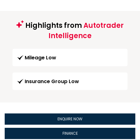
Highlights from
Autotrader
Intelligence
Mileage Low
Insurance Group Low
ENQUIRE NOW
FINANCE