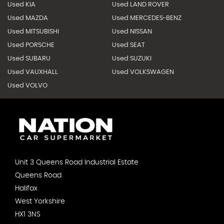
Used KIA
Used LAND ROVER
Used MAZDA
Used MERCEDES-BENZ
Used MITSUBISHI
Used NISSAN
Used PORSCHE
Used SEAT
Used SUBARU
Used SUZUKI
Used VAUXHALL
Used VOLKSWAGEN
Used VOLVO
Unit 3 Queens Road Industrial Estate
Queens Road
Halifax
West Yorkshire
HX1 3NS