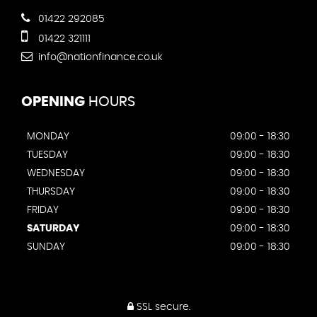
01422 292085
01422 321111
info@nationfinance.co.uk
OPENING
HOURS
MONDAY
09:00 - 18:30
TUESDAY
09:00 - 18:30
WEDNESDAY
09:00 - 18:30
THURSDAY
09:00 - 18:30
FRIDAY
09:00 - 18:30
SATURDAY
09:00 - 18:30
SUNDAY
09:00 - 18:30
SSL secure.