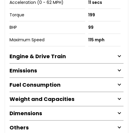
Acceleration (0 - 62 MPH)
11 secs
Torque
199
BHP
99
Maximum Speed
115 mph
Engine & Drive Train
Emissions
Fuel Consumption
Weight and Capacities
Dimensions
Others