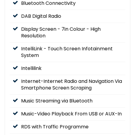
Bluetooth Connectivity
DAB Digital Radio
Display Screen - 7in Colour - High
Resolution
IntelliLink - Touch Screen Infotainment
System
Intellilink
Internet-Internet Radio and Navigation Via
Smartphone Screen Scraping
Music Streaming via Bluetooth
Music-Video Playback From USB or AUX-In
RDS with Traffic Programme