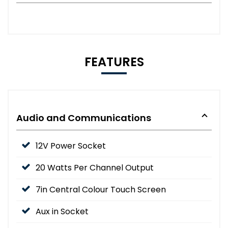
FEATURES
Audio and Communications
12V Power Socket
20 Watts Per Channel Output
7in Central Colour Touch Screen
Aux in Socket