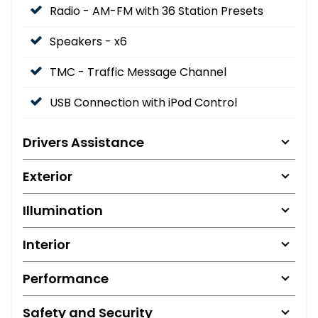
Radio - AM-FM with 36 Station Presets
Speakers - x6
TMC - Traffic Message Channel
USB Connection with iPod Control
Drivers Assistance
Exterior
Illumination
Interior
Performance
Safety and Security