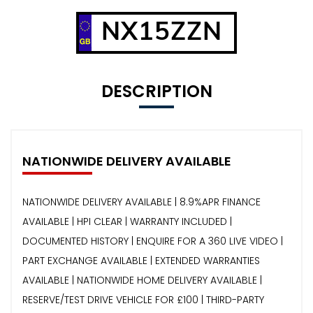
NX15ZZN
DESCRIPTION
NATIONWIDE DELIVERY AVAILABLE
NATIONWIDE DELIVERY AVAILABLE | 8.9%APR FINANCE
AVAILABLE | HPI CLEAR | WARRANTY INCLUDED |
DOCUMENTED HISTORY | ENQUIRE FOR A 360 LIVE VIDEO |
PART EXCHANGE AVAILABLE | EXTENDED WARRANTIES
AVAILABLE | NATIONWIDE HOME DELIVERY AVAILABLE |
RESERVE/TEST DRIVE VEHICLE FOR £100 | THIRD-PARTY