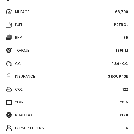
MILEAGE
68,700
FUEL
PETROL
BHP
99
TORQUE
199
N·M
CC
1,364CC
INSURANCE
GROUP 10E
CO2
122
YEAR
2015
ROAD TAX
£170
FORMER KEEPERS
6