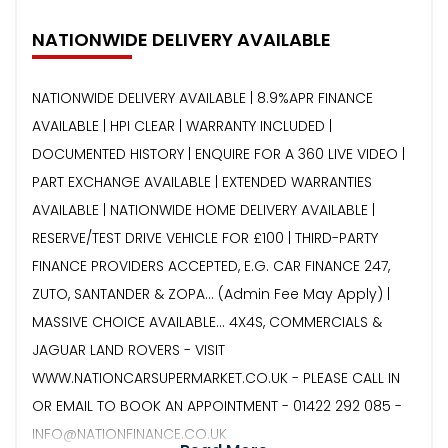
NATIONWIDE DELIVERY AVAILABLE
NATIONWIDE DELIVERY AVAILABLE | 8.9%APR FINANCE
AVAILABLE | HPI CLEAR | WARRANTY INCLUDED |
DOCUMENTED HISTORY | ENQUIRE FOR A 360 LIVE VIDEO |
PART EXCHANGE AVAILABLE | EXTENDED WARRANTIES
AVAILABLE | NATIONWIDE HOME DELIVERY AVAILABLE |
RESERVE/TEST DRIVE VEHICLE FOR £100 | THIRD-PARTY
FINANCE PROVIDERS ACCEPTED, E.G. CAR FINANCE 247,
ZUTO, SANTANDER & ZOPA… (Admin Fee May Apply) |
MASSIVE CHOICE AVAILABLE... 4X4S, COMMERCIALS &
JAGUAR LAND ROVERS - VISIT
WWW.NATIONCARSUPERMARKET.CO.UK - PLEASE CALL IN
OR EMAIL TO BOOK AN APPOINTMENT - 01422 292 085 -
INFO@NATIONFINANCE.CO.UK