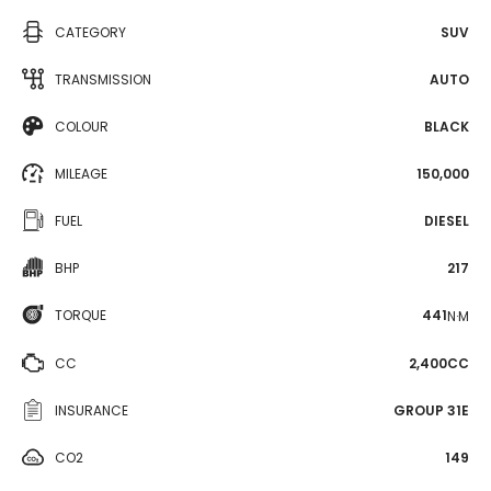
CATEGORY
SUV
TRANSMISSION
AUTO
COLOUR
BLACK
MILEAGE
150,000
FUEL
DIESEL
BHP
217
TORQUE
441
N·M
CC
2,400CC
INSURANCE
GROUP 31E
CO2
149