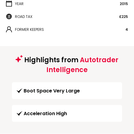
YEAR
2015
ROAD TAX
£225
FORMER KEEPERS
4
Highlights from
Autotrader
Intelligence
Boot Space Very Large
Acceleration High