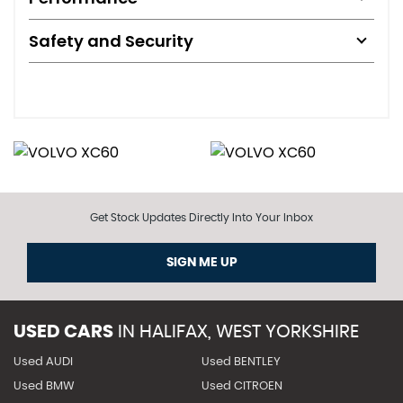
Safety and Security
Get Stock Updates Directly Into Your Inbox
SIGN ME UP
USED CARS
IN
HALIFAX, WEST YORKSHIRE
Used AUDI
Used BENTLEY
Used BMW
Used CITROEN