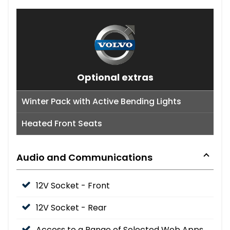
Optional extras
Winter Pack with Active Bending Lights
Heated Front Seats
Audio and Communications
12V Socket - Front
12V Socket - Rear
Access to a Range of Selected Web Apps