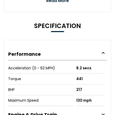
Read More
SPECIFICATION
Performance
Acceleration (0 - 62 MPH)
8.2 secs
Torque
441
BHP
217
Maximum Speed
130 mph
Engine & Drive Train