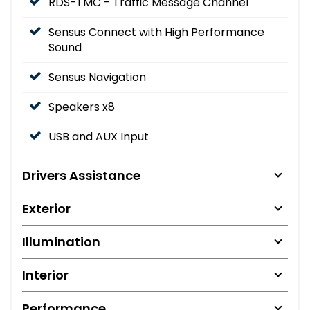
RDS-TMC - Traffic Message Channel
Sensus Connect with High Performance
Sound
Sensus Navigation
Speakers x8
USB and AUX Input
Drivers Assistance
Exterior
Illumination
Interior
Performance