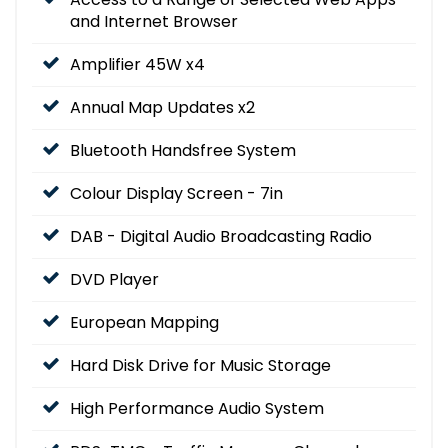
and Internet Browser
Amplifier 45W x4
Annual Map Updates x2
Bluetooth Handsfree System
Colour Display Screen - 7in
DAB - Digital Audio Broadcasting Radio
DVD Player
European Mapping
Hard Disk Drive for Music Storage
High Performance Audio System