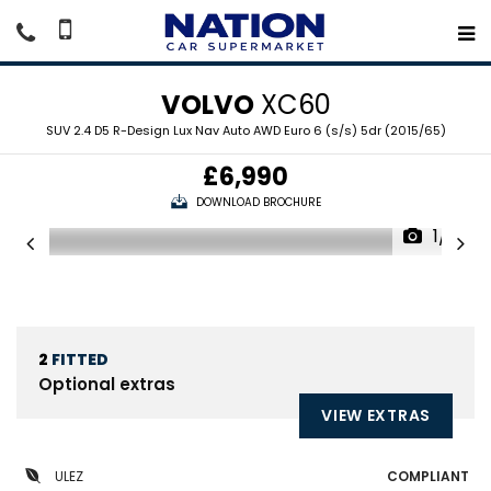
VOLVO
XC60
SUV 2.4 D5 R-Design Lux Nav Auto AWD Euro 6 (s/s) 5dr (2015/65)
£6,990
DOWNLOAD BROCHURE
1/19
2
FITTED
Optional extras
VIEW EXTRAS
ULEZ
COMPLIANT