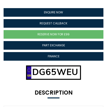
ENQUIRE NOW
REQUEST CALLBACK
RESERVE NOW FOR £99
PART EXCHANGE
FINANCE
DG65WEU
DESCRIPTION