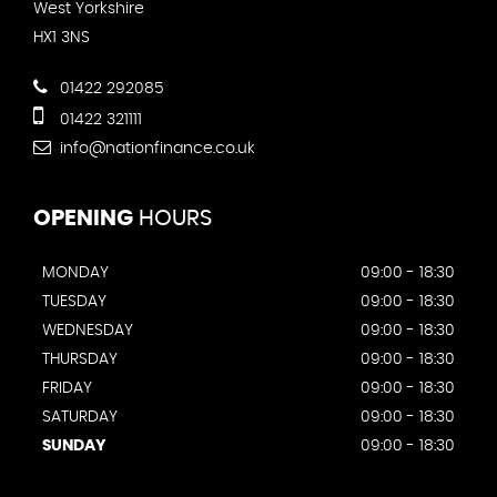
West Yorkshire
HX1 3NS
01422 292085
01422 321111
info@nationfinance.co.uk
OPENING
HOURS
MONDAY
09:00 - 18:30
TUESDAY
09:00 - 18:30
WEDNESDAY
09:00 - 18:30
THURSDAY
09:00 - 18:30
FRIDAY
09:00 - 18:30
SATURDAY
09:00 - 18:30
SUNDAY
09:00 - 18:30