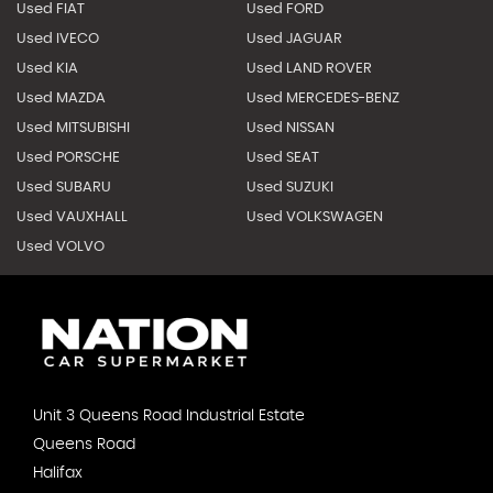
Used FIAT
Used FORD
Used IVECO
Used JAGUAR
Used KIA
Used LAND ROVER
Used MAZDA
Used MERCEDES-BENZ
Used MITSUBISHI
Used NISSAN
Used PORSCHE
Used SEAT
Used SUBARU
Used SUZUKI
Used VAUXHALL
Used VOLKSWAGEN
Used VOLVO
Unit 3 Queens Road Industrial Estate
Queens Road
Halifax