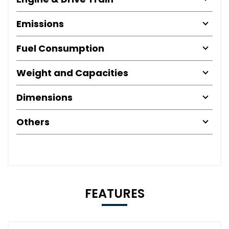
Emissions
Fuel Consumption
Weight and Capacities
Dimensions
Others
FEATURES