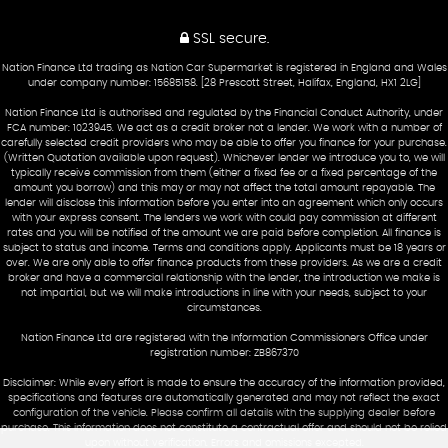
SSL secure.
Nation Finance Ltd trading as Nation Car Supermarket is registered in England and Wales
under company number: 15685158. [28 Prescott Street, Halifax, England, HX1 2LG]
Nation Finance Ltd is authorised and regulated by the Financial Conduct Authority, under
FCA number: 1023945. We act as a credit broker not a lender. We work with a number of
carefully selected credit providers who may be able to offer you finance for your purchase.
(Written Quotation available upon request). Whichever lender we introduce you to, we will
typically receive commission from them (either a fixed fee or a fixed percentage of the
amount you borrow) and this may or may not affect the total amount repayable. The
lender will disclose this information before you enter into an agreement which only occurs
with your express consent. The lenders we work with could pay commission at different
rates and you will be notified of the amount we are paid before completion. All finance is
subject to status and income. Terms and conditions apply. Applicants must be 18 years or
over. We are only able to offer finance products from these providers. As we are a credit
broker and have a commercial relationship with the lender, the introduction we make is
not impartial, but we will make introductions in line with your needs, subject to your
circumstances.
Nation Finance Ltd are registered with the Information Commissioners Office under
registration number: ZB867370
Disclaimer: While every effort is made to ensure the accuracy of the information provided,
specifications and features are automatically generated and may not reflect the exact
configuration of the vehicle. Please confirm all details with the supplying dealer before
purchase. This information does not constitute a contractual offer and should not be relied
upon without verification. Errors and omissions excepted.