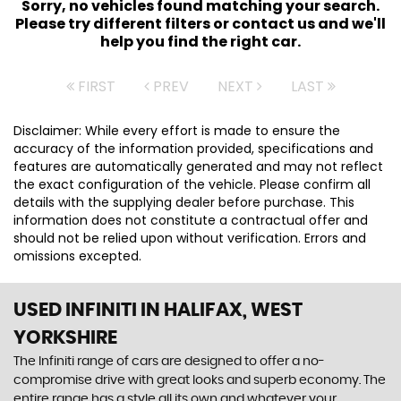
Sorry, no vehicles found matching your search.
Please try different filters or contact us and we'll
help you find the right car.
FIRST
PREV
NEXT
LAST
Disclaimer: While every effort is made to ensure the
accuracy of the information provided, specifications and
features are automatically generated and may not reflect
the exact configuration of the vehicle. Please confirm all
details with the supplying dealer before purchase. This
information does not constitute a contractual offer and
should not be relied upon without verification. Errors and
omissions excepted.
USED INFINITI
IN HALIFAX, WEST
YORKSHIRE
The Infiniti range of cars are designed to offer a no-
compromise drive with great looks and superb economy. The
entire range has a style all its own and whatever your