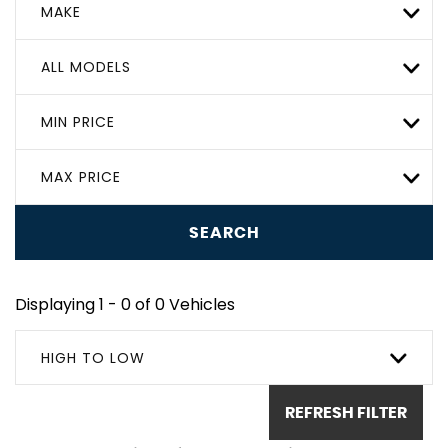
MAKE
ALL MODELS
MIN PRICE
MAX PRICE
SEARCH
Displaying 1 - 0 of 0 Vehicles
HIGH TO LOW
REFRESH FILTER