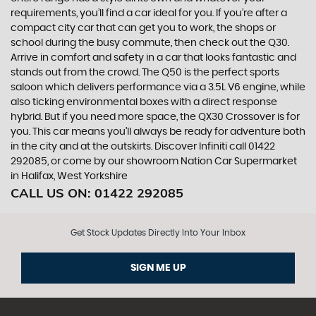
requirements, you’ll find a car ideal for you. If you’re after a
compact city car that can get you to work, the shops or
school during the busy commute, then check out the Q30.
Arrive in comfort and safety in a car that looks fantastic and
stands out from the crowd. The Q50 is the perfect sports
saloon which delivers performance via a 3.5L V6 engine, while
also ticking environmental boxes with a direct response
hybrid. But if you need more space, the QX30 Crossover is for
you. This car means you’ll always be ready for adventure both
in the city and at the outskirts. Discover Infiniti call 01422
292085, or come by our showroom Nation Car Supermarket
in Halifax, West Yorkshire
CALL US ON:
01422 292085
Get Stock Updates Directly Into Your Inbox
SIGN ME UP