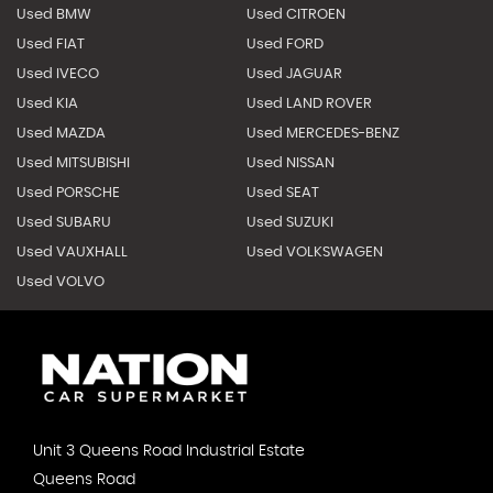
Used BMW
Used CITROEN
Used FIAT
Used FORD
Used IVECO
Used JAGUAR
Used KIA
Used LAND ROVER
Used MAZDA
Used MERCEDES-BENZ
Used MITSUBISHI
Used NISSAN
Used PORSCHE
Used SEAT
Used SUBARU
Used SUZUKI
Used VAUXHALL
Used VOLKSWAGEN
Used VOLVO
Unit 3 Queens Road Industrial Estate
Queens Road