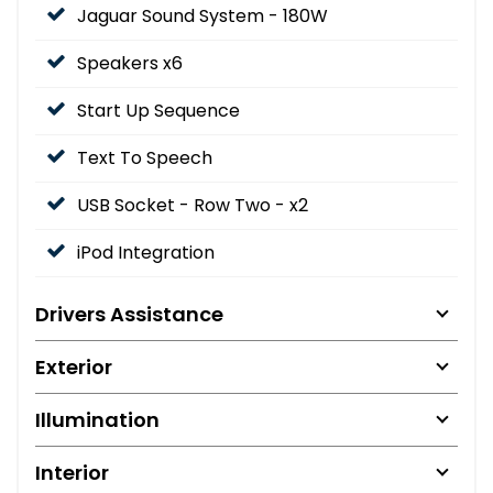
Jaguar Sound System - 180W
Speakers x6
Start Up Sequence
Text To Speech
USB Socket - Row Two - x2
iPod Integration
Drivers Assistance
Exterior
Illumination
Interior