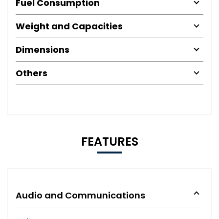
Fuel Consumption
Weight and Capacities
Dimensions
Others
FEATURES
Audio and Communications