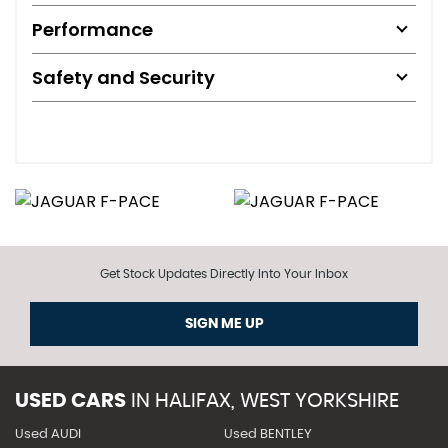
Performance
Safety and Security
Get Stock Updates Directly Into Your Inbox
SIGN ME UP
USED CARS
IN
HALIFAX, WEST YORKSHIRE
Used AUDI
Used BENTLEY