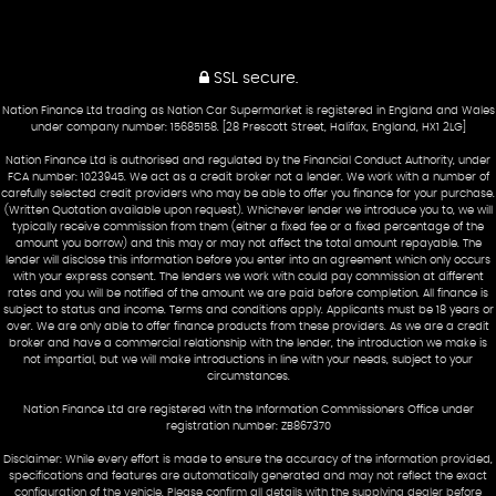
SSL secure.
Nation Finance Ltd trading as Nation Car Supermarket is registered in England and Wales
under company number: 15685158. [28 Prescott Street, Halifax, England, HX1 2LG]
Nation Finance Ltd is authorised and regulated by the Financial Conduct Authority, under
FCA number: 1023945. We act as a credit broker not a lender. We work with a number of
carefully selected credit providers who may be able to offer you finance for your purchase.
(Written Quotation available upon request). Whichever lender we introduce you to, we will
typically receive commission from them (either a fixed fee or a fixed percentage of the
amount you borrow) and this may or may not affect the total amount repayable. The
lender will disclose this information before you enter into an agreement which only occurs
with your express consent. The lenders we work with could pay commission at different
rates and you will be notified of the amount we are paid before completion. All finance is
subject to status and income. Terms and conditions apply. Applicants must be 18 years or
over. We are only able to offer finance products from these providers. As we are a credit
broker and have a commercial relationship with the lender, the introduction we make is
not impartial, but we will make introductions in line with your needs, subject to your
circumstances.
Nation Finance Ltd are registered with the Information Commissioners Office under
registration number: ZB867370
Disclaimer: While every effort is made to ensure the accuracy of the information provided,
specifications and features are automatically generated and may not reflect the exact
configuration of the vehicle. Please confirm all details with the supplying dealer before