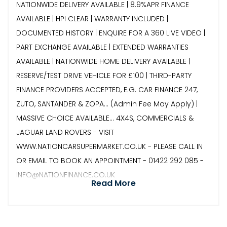
NATIONWIDE DELIVERY AVAILABLE | 8.9%APR FINANCE
AVAILABLE | HPI CLEAR | WARRANTY INCLUDED |
DOCUMENTED HISTORY | ENQUIRE FOR A 360 LIVE VIDEO |
PART EXCHANGE AVAILABLE | EXTENDED WARRANTIES
AVAILABLE | NATIONWIDE HOME DELIVERY AVAILABLE |
RESERVE/TEST DRIVE VEHICLE FOR £100 | THIRD-PARTY
FINANCE PROVIDERS ACCEPTED, E.G. CAR FINANCE 247,
ZUTO, SANTANDER & ZOPA… (Admin Fee May Apply) |
MASSIVE CHOICE AVAILABLE... 4X4S, COMMERCIALS &
JAGUAR LAND ROVERS - VISIT
WWW.NATIONCARSUPERMARKET.CO.UK - PLEASE CALL IN
OR EMAIL TO BOOK AN APPOINTMENT - 01422 292 085 -
INFO@NATIONFINANCE.CO.UK
Read More