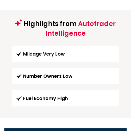
Highlights from
Autotrader
Intelligence
Mileage Very Low
Number Owners Low
Fuel Economy High