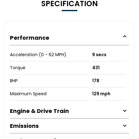
SPECIFICATION
Performance
Acceleration (0 - 62 MPH)
9 secs
Torque
431
BHP
178
Maximum Speed
129 mph
Engine & Drive Train
Emissions