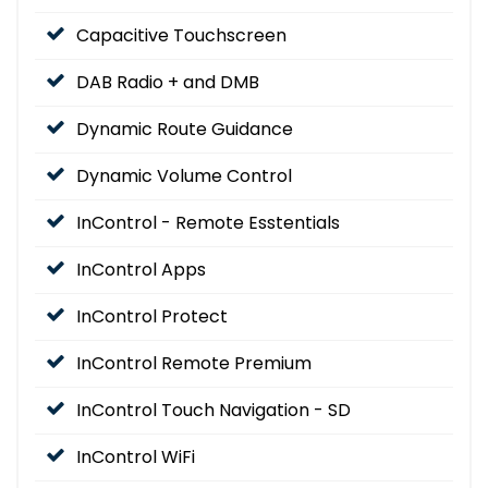
Capacitive Touchscreen
DAB Radio + and DMB
Dynamic Route Guidance
Dynamic Volume Control
InControl - Remote Esstentials
InControl Apps
InControl Protect
InControl Remote Premium
InControl Touch Navigation - SD
InControl WiFi