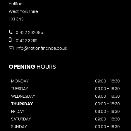
Halifax
West Yorkshire
HX1 3NS
01422 292085
01422 321111
info@nationfinance.co.uk
OPENING
HOURS
MONDAY
09:00 - 18:30
TUESDAY
09:00 - 18:30
WEDNESDAY
09:00 - 18:30
THURSDAY
09:00 - 18:30
FRIDAY
09:00 - 18:30
SATURDAY
09:00 - 18:30
SUNDAY
09:00 - 18:30