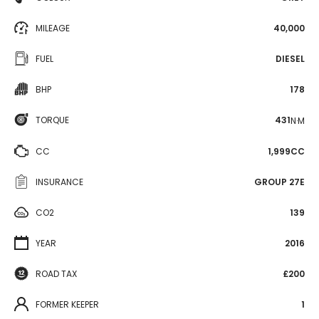
MILEAGE
40,000
FUEL
DIESEL
BHP
178
TORQUE
431
N·M
CC
1,999CC
INSURANCE
GROUP 27E
CO2
139
YEAR
2016
ROAD TAX
£200
FORMER KEEPER
1