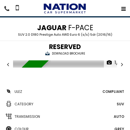
JAGUAR
F-PACE
SUV 2.0 D180 Prestige Auto AWD Euro 6 (s/s) 5dr (2016/16)
RESERVED
DOWNLOAD BROCHURE
1/18
RESERVED
ULEZ
COMPLIANT
CATEGORY
SUV
TRANSMISSION
AUTO
COLOUR
GREY