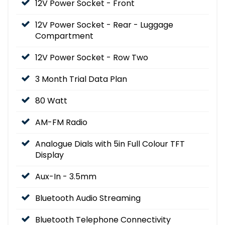
12V Power Socket - Front
12V Power Socket - Rear - Luggage
Compartment
12V Power Socket - Row Two
3 Month Trial Data Plan
80 Watt
AM-FM Radio
Analogue Dials with 5in Full Colour TFT
Display
Aux-In - 3.5mm
Bluetooth Audio Streaming
Bluetooth Telephone Connectivity