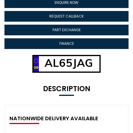
ENQUIRE NOW
REQUEST CALLBACK
PART EXCHANGE
FINANCE
AL65JAG
DESCRIPTION
NATIONWIDE DELIVERY AVAILABLE