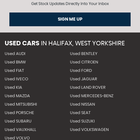
Get Stock Updates Directly Into Your Inbox
SIGN ME UP
USED CARS
IN
HALIFAX, WEST YORKSHIRE
Used AUDI
Used BENTLEY
Used BMW
Used CITROEN
Used FIAT
Used FORD
Used IVECO
Used JAGUAR
Used KIA
Used LAND ROVER
Used MAZDA
Used MERCEDES-BENZ
Used MITSUBISHI
Used NISSAN
Used PORSCHE
Used SEAT
Used SUBARU
Used SUZUKI
Used VAUXHALL
Used VOLKSWAGEN
Used VOLVO