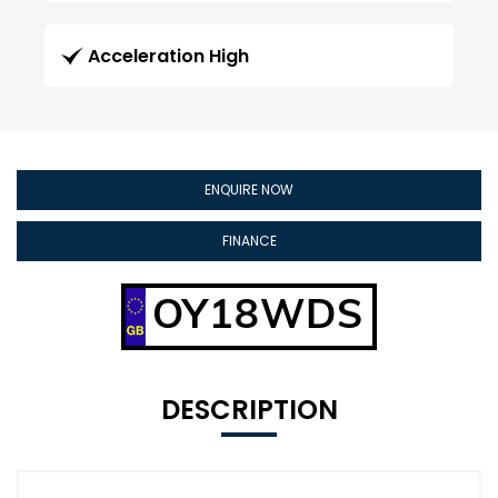
Acceleration High
ENQUIRE NOW
FINANCE
OY18WDS
DESCRIPTION