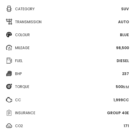
CATEGORY
SUV
TRANSMISSION
AUTO
COLOUR
BLUE
MILEAGE
98,500
FUEL
DIESEL
BHP
237
TORQUE
500
N·M
CC
1,999CC
INSURANCE
GROUP 40E
CO2
171