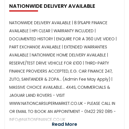
NATIONWIDE DELIVERY AVAILABLE
NATIONWIDE DELIVERY AVAILABLE | 8.9%APR FINANCE
AVAILABLE | HPI CLEAR | WARRANTY INCLUDED |
DOCUMENTED HISTORY | ENQUIRE FOR A 360 LIVE VIDEO |
PART EXCHANGE AVAILABLE | EXTENDED WARRANTIES
AVAILABLE | NATIONWIDE HOME DELIVERY AVAILABLE |
RESERVE/TEST DRIVE VEHICLE FOR £100 | THIRD-PARTY
FINANCE PROVIDERS ACCEPTED, E.G. CAR FINANCE 247,
ZUTO, SANTANDER & ZOPA… (Admin Fee May Apply) |
MASSIVE CHOICE AVAILABLE... 4X4S, COMMERCIALS &
JAGUAR LAND ROVERS - VISIT
WWW.NATIONCARSUPERMARKET.CO.UK - PLEASE CALL IN
OR EMAIL TO BOOK AN APPOINTMENT - 01422 292 085 -
INFO@NATIONFINANCE.CO.UK
Read More