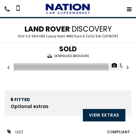
LAND ROVER
DISCOVERY
SUV 2.0 SD4 HSE Luxury Auto 4WD Euro 6 (s/s) 5dr (2018/18)
SOLD
DOWNLOAD BROCHURE
1/21
5
FITTED
Optional extras
VIEW EXTRAS
ULEZ
COMPLIANT