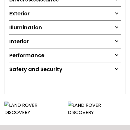
Exterior
Illumination
Interior
Performance
Safety and Security