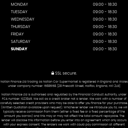
MONDAY
09:00 - 18:30
TUESDAY
09:00 - 18:30
WEDNESDAY
09:00 - 18:30
THURSDAY
09:00 - 18:30
FRIDAY
09:00 - 18:30
SATURDAY
09:00 - 18:30
SUNDAY
09:00 - 18:30
SSL secure.
Nation Finance Ltd trading as Nation Car Supermarket is registered in England and Wales
under company number: 15685158. [28 Prescott Street, Halifax, England, HX1 2LG]
Nation Finance Ltd is authorised and regulated by the Financial Conduct Authority, under
FCA number: 1023945. We act as a credit broker not a lender. We work with a number of
carefully selected credit providers who may be able to offer you finance for your purchase.
(Written Quotation available upon request). Whichever lender we introduce you to, we will
typically receive commission from them (either a fixed fee or a fixed percentage of the
amount you borrow) and this may or may not affect the total amount repayable. The
lender will disclose this information before you enter into an agreement which only occurs
with your express consent. The lenders we work with could pay commission at different