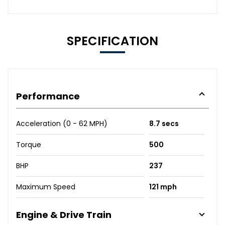
SPECIFICATION
Performance
Acceleration (0 - 62 MPH)
8.7 secs
Torque
500
BHP
237
Maximum Speed
121 mph
Engine & Drive Train