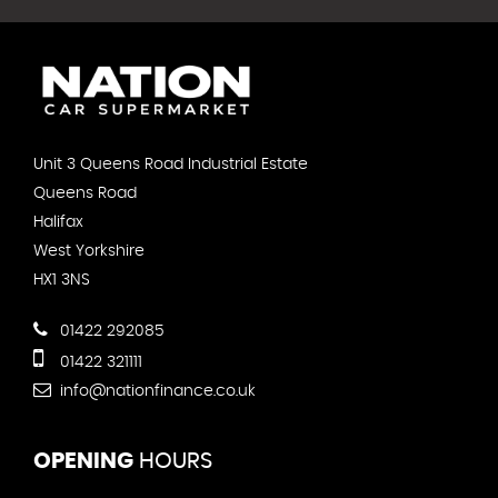
Unit 3 Queens Road Industrial Estate
Queens Road
Halifax
West Yorkshire
HX1 3NS
01422 292085
01422 321111
info@nationfinance.co.uk
OPENING
HOURS