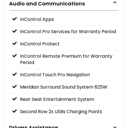
Audio and Communications
InControl Apps
InControl Pro Services for Warranty Period
InControl Protect
InControl Remote Premium for Warranty
Period
InControl Touch Pro Navigation
Meridian Surround Sound System 825W
Rear Seat Entertainment System
Second Row 2x USBs Charging Points
Drivers Assistance