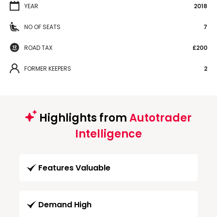
YEAR
2018
NO OF SEATS
7
ROAD TAX
£200
FORMER KEEPERS
2
Highlights from
Autotrader
Intelligence
Features Valuable
Demand High