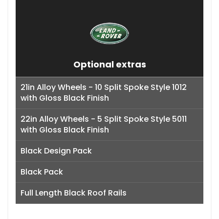
Optional extras
21in Alloy Wheels - 10 Split Spoke Style 1012
with Gloss Black Finish
22in Alloy Wheels - 5 Split Spoke Style 5011
with Gloss Black Finish
Black Design Pack
Black Pack
Full Length Black Roof Rails