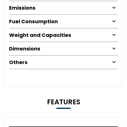
Emissions
Fuel Consumption
Weight and Capacities
Dimensions
Others
FEATURES