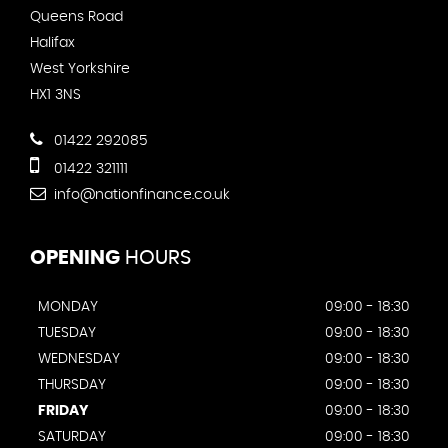
Queens Road
Halifax
West Yorkshire
HX1 3NS
01422 292085
01422 321111
info@nationfinance.co.uk
OPENING
HOURS
MONDAY
09:00 - 18:30
TUESDAY
09:00 - 18:30
WEDNESDAY
09:00 - 18:30
THURSDAY
09:00 - 18:30
FRIDAY
09:00 - 18:30
SATURDAY
09:00 - 18:30