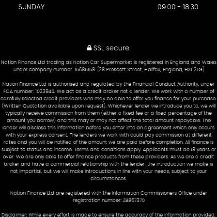
SUNDAY
09:00 - 18:30
SSL secure.
Nation Finance Ltd trading as Nation Car Supermarket is registered in England and Wales
under company number: 15685158. [28 Prescott Street, Halifax, England, HX1 2LG]
Nation Finance Ltd is authorised and regulated by the Financial Conduct Authority, under
FCA number: 1023945. We act as a credit broker not a lender. We work with a number of
carefully selected credit providers who may be able to offer you finance for your purchase.
(Written Quotation available upon request). Whichever lender we introduce you to, we will
typically receive commission from them (either a fixed fee or a fixed percentage of the
amount you borrow) and this may or may not affect the total amount repayable. The
lender will disclose this information before you enter into an agreement which only occurs
with your express consent. The lenders we work with could pay commission at different
rates and you will be notified of the amount we are paid before completion. All finance is
subject to status and income. Terms and conditions apply. Applicants must be 18 years or
over. We are only able to offer finance products from these providers. As we are a credit
broker and have a commercial relationship with the lender, the introduction we make is
not impartial, but we will make introductions in line with your needs, subject to your
circumstances.
Nation Finance Ltd are registered with the Information Commissioners Office under
registration number: ZB867370
Disclaimer: While every effort is made to ensure the accuracy of the information provided,