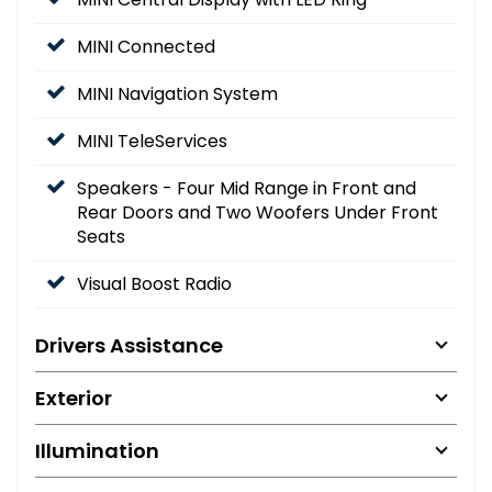
MINI Connected
MINI Navigation System
MINI TeleServices
Speakers - Four Mid Range in Front and
Rear Doors and Two Woofers Under Front
Seats
Visual Boost Radio
Drivers Assistance
Exterior
Illumination