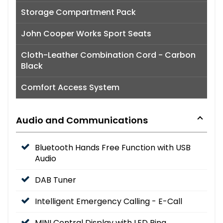
Storage Compartment Pack
John Cooper Works Sport Seats
Cloth-Leather Combination Cord - Carbon
Black
Comfort Access System
Audio and Communications
Bluetooth Hands Free Function with USB
Audio
DAB Tuner
Intelligent Emergency Calling - E-Call
MINI Central Display with LED Ring