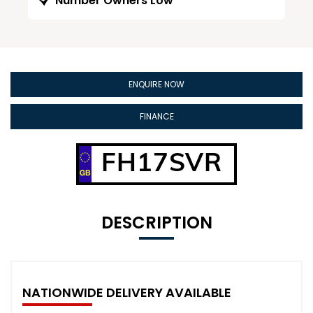
Number Owners Low
ENQUIRE NOW
FINANCE
FH17SVR
DESCRIPTION
NATIONWIDE DELIVERY AVAILABLE