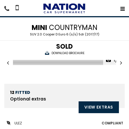
MINI
COUNTRYMAN
SUV 2.0 Cooper D Euro 6 (s/s) 5dr (2017/17)
SOLD
DOWNLOAD BROCHURE
1/21
12
FITTED
Optional extras
VIEW EXTRAS
ULEZ
COMPLIANT