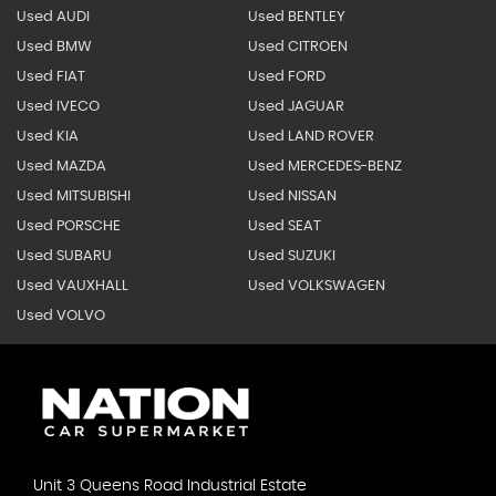
Used AUDI
Used BENTLEY
Used BMW
Used CITROEN
Used FIAT
Used FORD
Used IVECO
Used JAGUAR
Used KIA
Used LAND ROVER
Used MAZDA
Used MERCEDES-BENZ
Used MITSUBISHI
Used NISSAN
Used PORSCHE
Used SEAT
Used SUBARU
Used SUZUKI
Used VAUXHALL
Used VOLKSWAGEN
Used VOLVO
Unit 3 Queens Road Industrial Estate