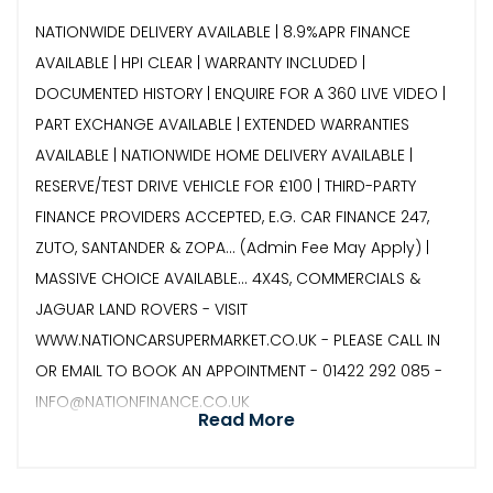
NATIONWIDE DELIVERY AVAILABLE | 8.9%APR FINANCE
AVAILABLE | HPI CLEAR | WARRANTY INCLUDED |
DOCUMENTED HISTORY | ENQUIRE FOR A 360 LIVE VIDEO |
PART EXCHANGE AVAILABLE | EXTENDED WARRANTIES
AVAILABLE | NATIONWIDE HOME DELIVERY AVAILABLE |
RESERVE/TEST DRIVE VEHICLE FOR £100 | THIRD-PARTY
FINANCE PROVIDERS ACCEPTED, E.G. CAR FINANCE 247,
ZUTO, SANTANDER & ZOPA… (Admin Fee May Apply) |
MASSIVE CHOICE AVAILABLE... 4X4S, COMMERCIALS &
JAGUAR LAND ROVERS - VISIT
WWW.NATIONCARSUPERMARKET.CO.UK - PLEASE CALL IN
OR EMAIL TO BOOK AN APPOINTMENT - 01422 292 085 -
INFO@NATIONFINANCE.CO.UK
Read More