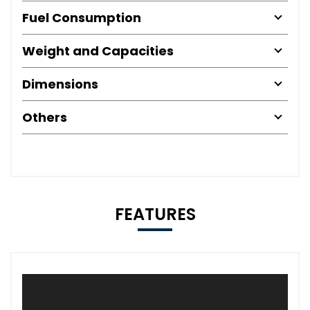
Fuel Consumption
Weight and Capacities
Dimensions
Others
FEATURES