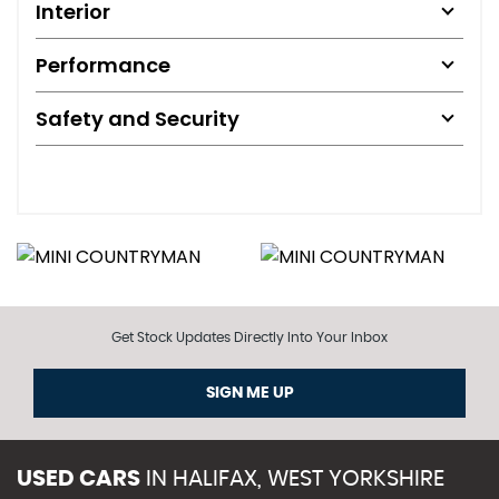
Interior
Performance
Safety and Security
Get Stock Updates Directly Into Your Inbox
SIGN ME UP
USED CARS
IN
HALIFAX, WEST YORKSHIRE