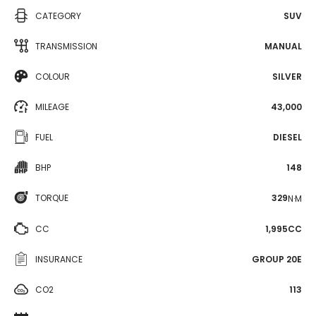
CATEGORY
SUV
TRANSMISSION
MANUAL
COLOUR
SILVER
MILEAGE
43,000
FUEL
DIESEL
BHP
148
TORQUE
329
N·M
CC
1,995CC
INSURANCE
GROUP 20E
CO2
113