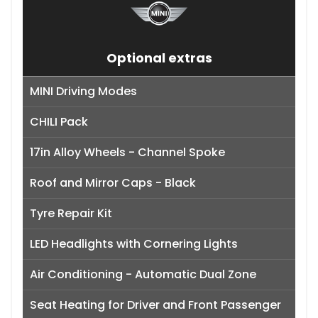
Optional extras
MINI Driving Modes
CHILI Pack
17in Alloy Wheels - Channel Spoke
Roof and Mirror Caps - Black
Tyre Repair Kit
LED Headlights with Cornering Lights
Air Conditioning - Automatic Dual Zone
Seat Heating for Driver and Front Passenger