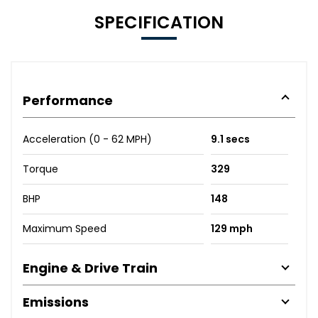
SPECIFICATION
Performance
Acceleration (0 - 62 MPH)
9.1 secs
Torque
329
BHP
148
Maximum Speed
129 mph
Engine & Drive Train
Emissions