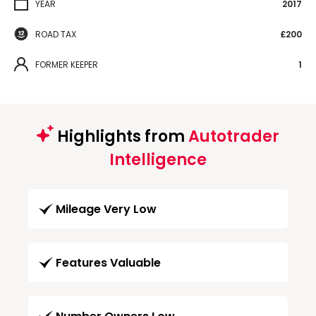
YEAR
2017
ROAD TAX
£200
FORMER KEEPER
1
Highlights from
Autotrader
Intelligence
Mileage Very Low
Features Valuable